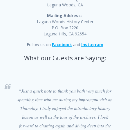
Laguna Woods, CA
Mailing Address:
Laguna Woods History Center
P.O. Box 2220
Laguna Hills, CA 92654
Follow us on
Facebook
and
Instagram
What our Guests are Saying:
“Just a quick note to thank you both very much for
spending time with me during my impromptu visit on
Thursday. I truly enjoyed the introductory history
lesson as well as the tour of the archives. I look
forward to chatting again and diving deep into the