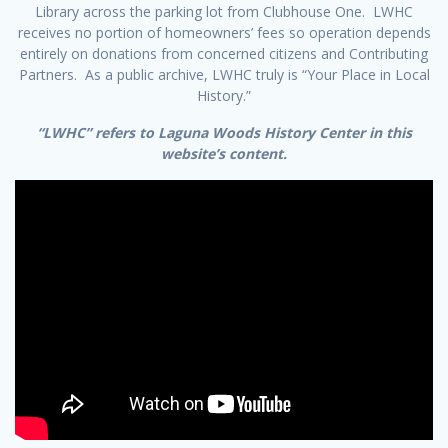
Library across the parking lot from Clubhouse One. LWHC
receives no portion of homeowners’ fees so operation depends
entirely on donations from concerned citizens and Contributing
Partners. As a public archive, LWHC truly is “Your Place in Local
History.”
“LWHC” refers to Laguna Woods History Center in this
website’s content.