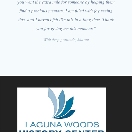
you went the extra mile for someone by helping them
find a precious memory. I am filled with joy seeing
this, and I haven’t felt like this in a long time. Thank
you for giving me this moment!”
With deep gratitude, Sharon