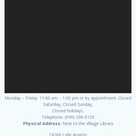
Monday – Friday: 11:00 am – 1:00 pm or by appointment. Closed
Saturday, Closed Sunday,
Closed holidays.
Telephone: (949) 206-0150
Physical Address:
Next to the Village Library
24266 Calle Aragon