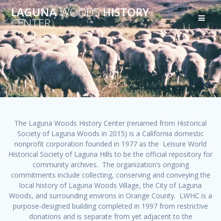
Skip
LAGUNA
WOODS
HISTORY
to
CENTER
content
The Laguna Woods History Center (renamed from Historical
Society of Laguna Woods in 2015) is a California domestic
nonprofit corporation founded in 1977 as the Leisure World
Historical Society of Laguna Hills to be the official repository for
community archives. The organization’s ongoing
commitments include collecting, conserving and conveying the
local history of Laguna Woods Village, the City of Laguna
Woods, and surrounding environs in Orange County. LWHC is a
purpose-designed building completed in 1997 from restrictive
donations and is separate from yet adjacent to the