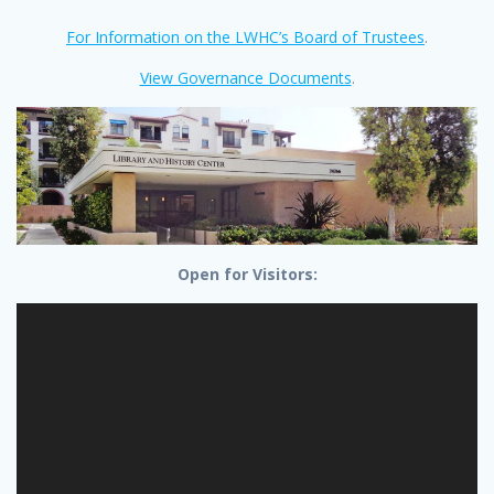
For Information on the LWHC’s Board of Trustees
.
View Governance Documents
.
Open for Visitors: