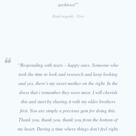
archives!”
Kind regards, -Tori
“Responding with tears – happy ones. Someone who
took the time to look and research and keep looking
and yes, there’s my sweet mother on the right. In the
dress that i remember they wore most. I will cherish
this and start by sharing it with my older brothers
first. You are simply a precious gem for doing this.
Thank you, thank you, thank you from the bottom of
my heart. During a time where things don’t feel right,