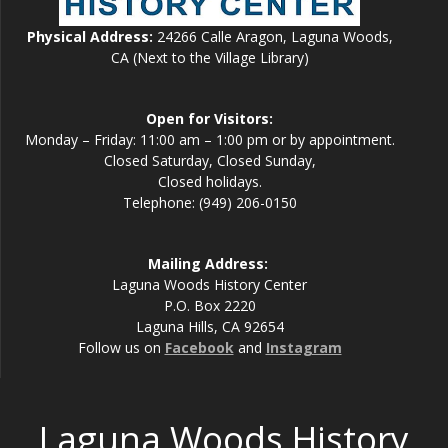
Physical Address:
24266 Calle Aragon, Laguna Woods,
CA (Next to the Village Library)
Open for Visitors:
Monday – Friday: 11:00 am – 1:00 pm or by appointment.
Closed Saturday, Closed Sunday,
Closed holidays.
Telephone: (949) 206-0150
Mailing Address:
Laguna Woods History Center
P.O. Box 2220
Laguna Hills, CA 92654
Follow us on
Facebook
and
Instagram
Laguna Woods History