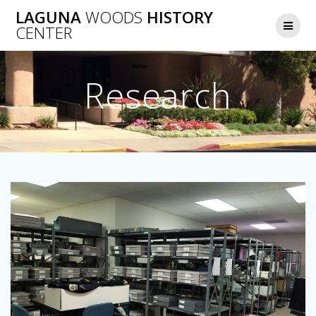
Skip
LAGUNA
WOODS
HISTORY
to
CENTER
content
Research