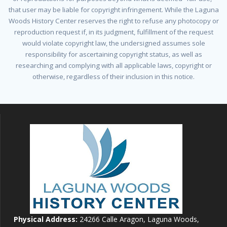
that user may be liable for copyright infringement. While the Laguna
Woods History Center reserves the right to refuse any photocopy or
reproduction request if, in its judgment, fulfillment of the request
would violate copyright law, the undersigned assumes sole
responsibility for ascertaining copyright status, as well as
researching and complying with all applicable laws, copyright or
otherwise, regardless of their inclusion in this notice.
Physical Address:
24266 Calle Aragon, Laguna Woods,