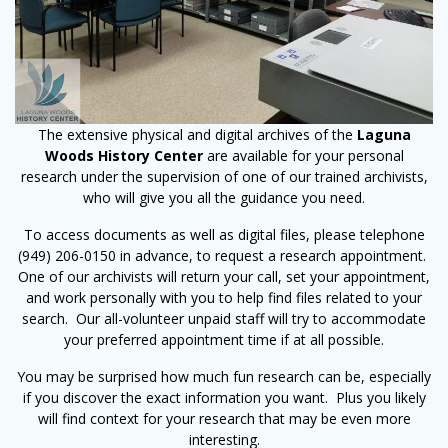
The extensive physical and digital archives of the
Laguna
Woods History Center
are available for your personal
research under the supervision of one of our trained archivists,
who will give you all the guidance you need.
To access documents as well as digital files, please telephone
(949) 206-0150 in advance, to request a research appointment.
One of our archivists will return your call, set your appointment,
and work personally with you to help find files related to your
search. Our all-volunteer unpaid staff will try to accommodate
your preferred appointment time if at all possible.
You may be surprised how much fun research can be, especially
if you discover the exact information you want. Plus you likely
will find context for your research that may be even more
interesting.