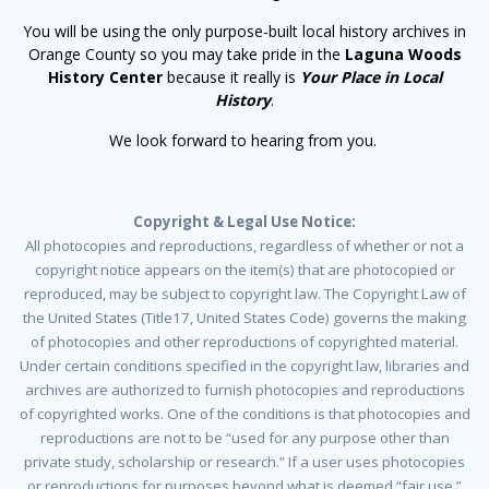
You will be using the only purpose-built local history archives in
Orange County so you may take pride in the
Laguna Woods
History Center
because it really is
Your Place in Local
History
.
We look forward to hearing from you.
Copyright & Legal Use Notice:
All photocopies and reproductions, regardless of whether or not a
copyright notice appears on the item(s) that are photocopied or
reproduced, may be subject to copyright law. The Copyright Law of
the United States (Title17, United States Code) governs the making
of photocopies and other reproductions of copyrighted material.
Under certain conditions specified in the copyright law, libraries and
archives are authorized to furnish photocopies and reproductions
of copyrighted works. One of the conditions is that photocopies and
reproductions are not to be “used for any purpose other than
private study, scholarship or research.” If a user uses photocopies
or reproductions for purposes beyond what is deemed “fair use,”