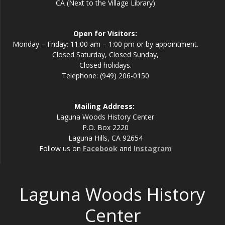
CA (Next to the Village Library)
Open for Visitors:
Monday – Friday: 11:00 am – 1:00 pm or by appointment.
Closed Saturday, Closed Sunday,
Closed holidays.
Telephone: (949) 206-0150
Mailing Address:
Laguna Woods History Center
P.O. Box 2220
Laguna Hills, CA 92654
Follow us on
Facebook
and
Instagram
Laguna Woods History
Center