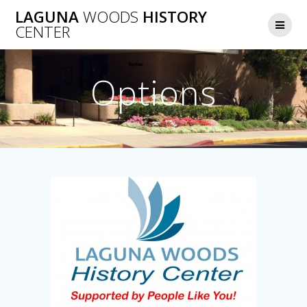
Skip
LAGUNA
WOODS
HISTORY
to
CENTER
content
Options