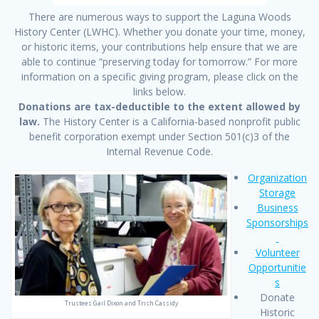
There are numerous ways to support the Laguna Woods
History Center (LWHC). Whether you donate your time, money,
or historic items, your contributions help ensure that we are
able to continue “preserving today for tomorrow.” For more
information on a specific giving program, please click on the
links below.
Donations are tax-deductible to the extent allowed by
law.
The History Center is a California-based nonprofit public
benefit corporation exempt under Section 501(c)3 of the
Internal Revenue Code.
Organization
Storage
Business
Sponsorships
Volunteer
Opportunitie
s
Donate
Trustees Gail Dixon and Trish Cassidy
Historic