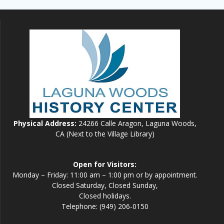
Physical Address:
24266 Calle Aragon, Laguna Woods,
CA (Next to the Village Library)
Open for Visitors:
Monday – Friday: 11:00 am – 1:00 pm or by appointment.
Closed Saturday, Closed Sunday,
Closed holidays.
Telephone: (949) 206-0150