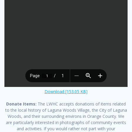
Download [153.05 KB]
Donate Items:
The LWHC accepts donations of items related
to the local history of Laguna Woods Village, the City of Laguna
Woods, and their surrounding environs in Orange County. We
are particularly interested in photographs of community events
and activities. If you would rather not part with your