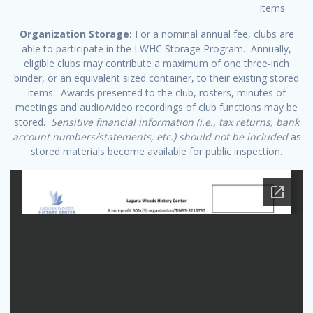
Items
Organization Storage:
For a nominal annual fee, clubs are
able to participate in the LWHC Storage Program. Annually,
eligible clubs may contribute a maximum of one three-inch
binder, or an equivalent sized container, to their existing stored
items. Awards presented to the club, rosters, minutes of
meetings and audio/video recordings of club functions may be
stored.
Sensitive financial information (i.e., tax returns, bank
account numbers/statements, etc.) should not be included
as
stored materials become available for public inspection.