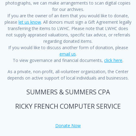
photographs, we can make arrangements to scan digital copies
for our archives.
If you are the owner of an item that you would like to donate,
please
let us know
. All donors must sign a Gift Agreement legally
transferring the items to LWHC. Please note that LWHC does
not supply appraised valuations, specific tax advice, or referrals
regarding donated items.
If you would like to discuss another form of donation, please
email us
.
To view governance and financial documents,
click here
.
As a private, non-profit, all-volunteer organization, the Center
depends on active support of local individuals and businesses.
SUMMERS & SUMMERS CPA
RICKY FRENCH COMPUTER SERVICE
Donate Now