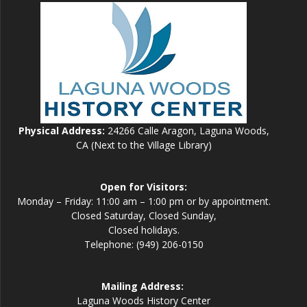
Physical Address:
24266 Calle Aragon, Laguna Woods,
CA (Next to the Village Library)
Open for Visitors:
Monday – Friday: 11:00 am – 1:00 pm or by appointment.
Closed Saturday, Closed Sunday,
Closed holidays.
Telephone: (949) 206-0150
Mailing Address:
Laguna Woods History Center