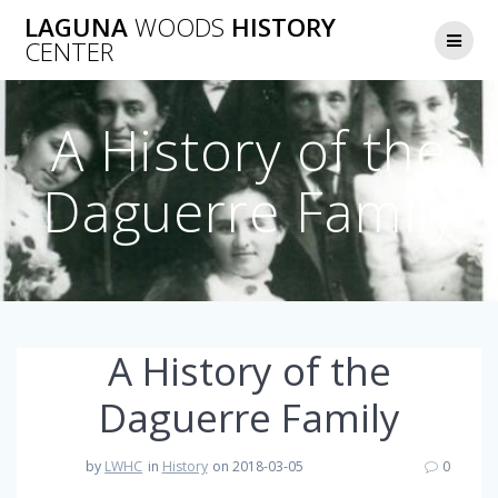
Skip
LAGUNA
WOODS
HISTORY
to
CENTER
content
A History of the
Daguerre Family
A History of the
Daguerre Family
by
LWHC
in
History
on 2018-03-05
0