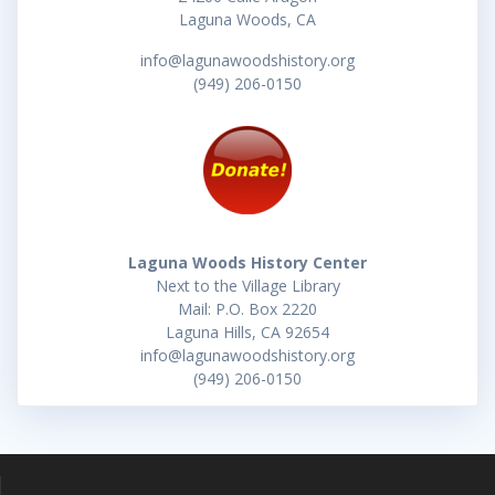
Laguna Woods, CA
info@lagunawoodshistory.org
(949) 206-0150
Laguna Woods History Center
Next to the Village Library
Mail: P.O. Box 2220
Laguna Hills, CA 92654
info@lagunawoodshistory.org
(949) 206-0150