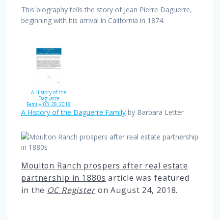
This biography tells the story of Jean Pierre Daguerre,
beginning with his arrival in California in 1874.
A History of the
Daguerre
Family_03_28_2018
A History of the Daguerre Family
by Barbara Letter
Moulton Ranch prospers after real estate
article was featured
partnership in 1880s
in the
OC Register
on
August 24, 2018.
Post