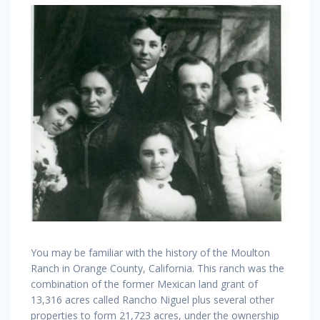
You may be familiar with the history of the Moulton
Ranch in Orange County, California. This ranch was the
combination of the former Mexican land grant of
13,316 acres called Rancho Niguel plus several other
properties to form 21,723 acres, under the ownership