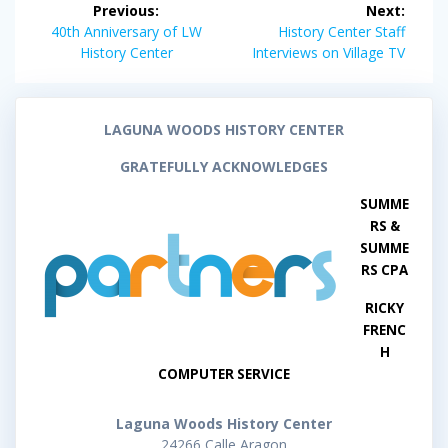
Previous:
Next:
navigation
Previous
Next
40th Anniversary of LW
History Center Staff
post:
post:
History Center
Interviews on Village TV
LAGUNA WOODS HISTORY CENTER
GRATEFULLY ACKNOWLEDGES
SUMME
RS &
SUMME
RS CPA
RICKY
FRENC
H
COMPUTER SERVICE
Laguna Woods History Center
24266 Calle Aragon