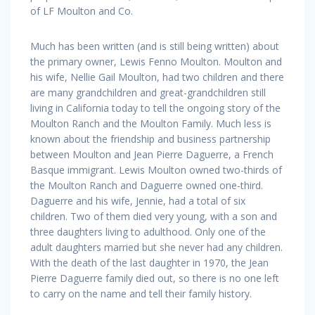
of LF Moulton and Co.
Much has been written (and is still being written) about
the primary owner, Lewis Fenno Moulton. Moulton and
his wife, Nellie Gail Moulton, had two children and there
are many grandchildren and great-grandchildren still
living in California today to tell the ongoing story of the
Moulton Ranch and the Moulton Family. Much less is
known about the friendship and business partnership
between Moulton and Jean Pierre Daguerre, a French
Basque immigrant. Lewis Moulton owned two-thirds of
the Moulton Ranch and Daguerre owned one-third.
Daguerre and his wife, Jennie, had a total of six
children. Two of them died very young, with a son and
three daughters living to adulthood. Only one of the
adult daughters married but she never had any children.
With the death of the last daughter in 1970, the Jean
Pierre Daguerre family died out, so there is no one left
to carry on the name and tell their family history.