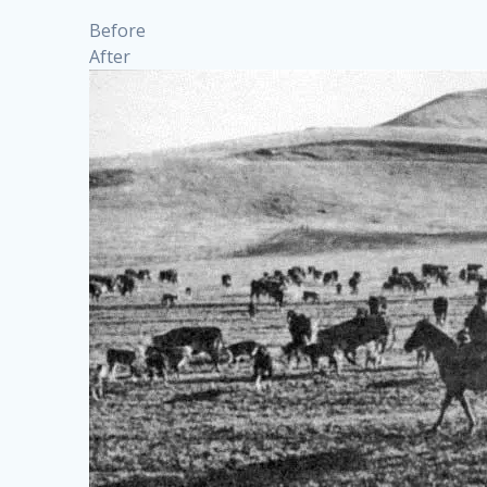
Before
After