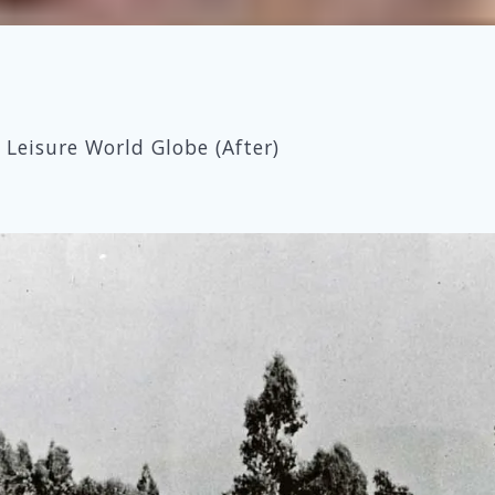
Leisure World Globe (After)