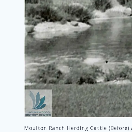
Moulton Ranch Herding Cattle (Before) 