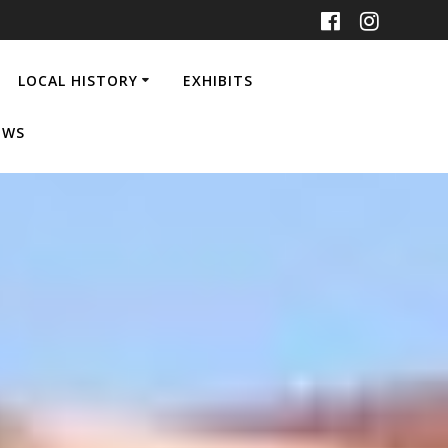
LOCAL HISTORY
EXHIBITS
EWS