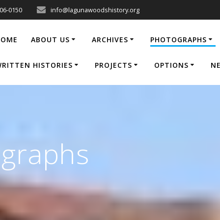
206-0150
info@lagunawoodshistory.org
HOME
ABOUT US
ARCHIVES
PHOTOGRAPHS
RITTEN HISTORIES
PROJECTS
OPTIONS
N
ographs