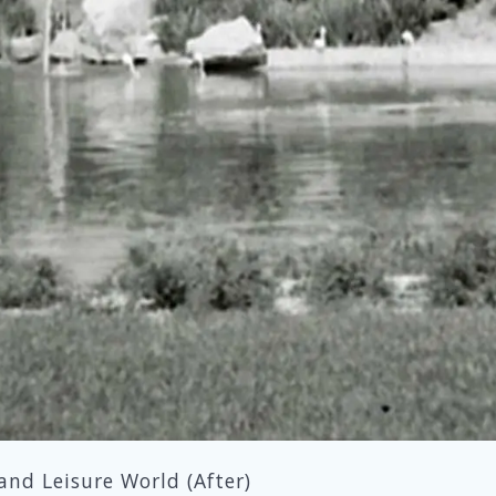
and Leisure World (After)