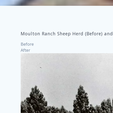
Moulton Ranch Sheep Herd (Before) and 
Before
After