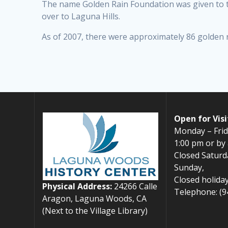
The name Golden Rain Foundation was given to t
over to Laguna Hills.
As of 2007, there were approximately 86 golden r
Open for Visi
Monday – Frid
1:00 pm or by
Closed Saturd
Sunday,
Closed holiday
Physical Address:
24266 Calle
Telephone: (9
Aragon, Laguna Woods, CA
(Next to the Village Library)