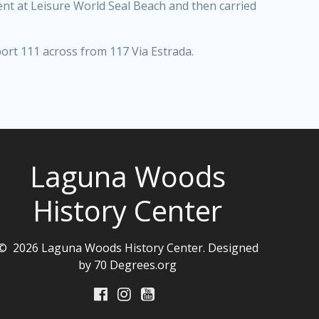
t at Leisure World Seal Beach and then carried
port 111 across from 117 Via Estrada.
Laguna Woods
History Center
© 2026 Laguna Woods History Center. Designed
by 70 Degrees.org