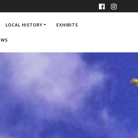
LOCAL HISTORY
EXHIBITS
EWS