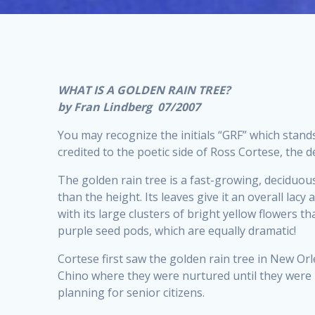
WHAT IS A GOLDEN RAIN TREE?
by Fran Lindberg 07/2007
You may recognize the initials “GRF” which stand
credited to the poetic side of Ross Cortese, the
The golden rain tree is a fast-growing, deciduous
than the height. Its leaves give it an overall lac
with its large clusters of bright yellow flowers
purple seed pods, which are equally dramatic!
Cortese first saw the golden rain tree in New Orle
Chino where they were nurtured until they were 
planning for senior citizens.