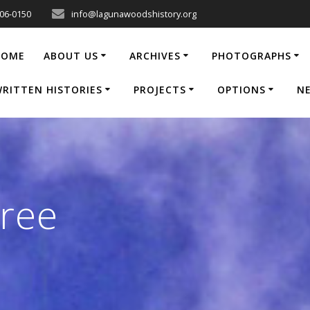
206-0150
info@lagunawoodshistory.org
HOME
ABOUT US
ARCHIVES
PHOTOGRAPHS
RITTEN HISTORIES
PROJECTS
OPTIONS
N
ree