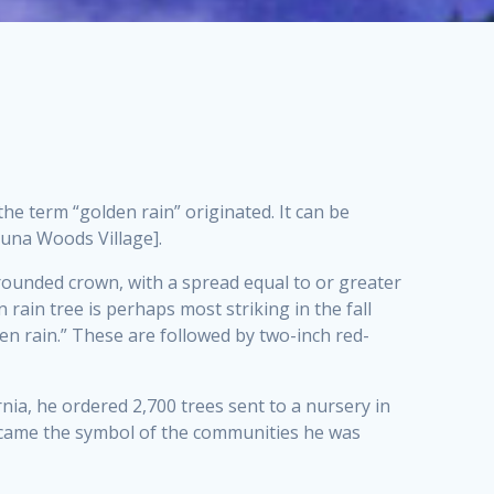
e term “golden rain” originated. It can be
guna Woods Village].
a rounded crown, with a spread equal to or greater
 rain tree is perhaps most striking in the fall
en rain.” These are followed by two-inch red-
rnia, he ordered 2,700 trees sent to a nursery in
became the symbol of the communities he was