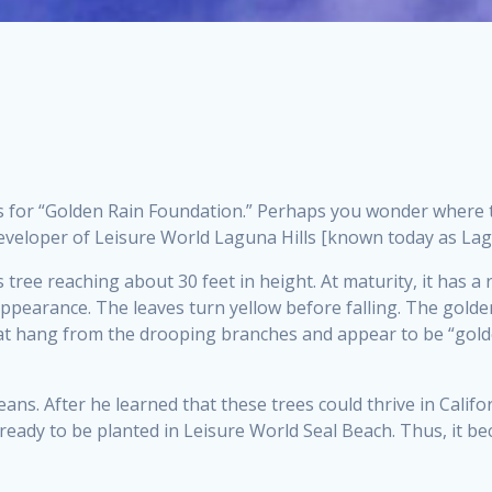
s for “Golden Rain Foundation.” Perhaps you wonder where th
 developer of Leisure World Laguna Hills [known today as La
 tree reaching about 30 feet in height. At maturity, it has 
y appearance. The leaves turn yellow before falling. The golden
 that hang from the drooping branches and appear to be “gold
ans. After he learned that these trees could thrive in Califo
ready to be planted in Leisure World Seal Beach. Thus, it 