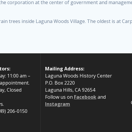
he corporation at the center of government and managemen
ain trees inside Laguna Woods Village. The oldest is at Car
tors:
Mailing Address:
ay: 11:00 am –
Laguna Woods History Center
 appointment.
P.O. Box 2220
ay, Closed
Laguna Hills, CA 92654
Follow us on
Facebook
and
s.
Instagram
49) 206-0150