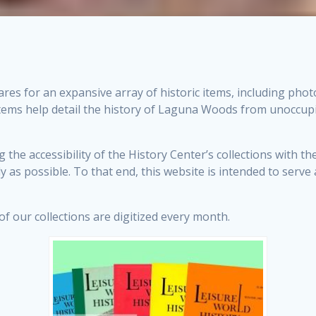
res for an expansive array of historic items, including pho
items help detail the history of Laguna Woods from unoccupi
he accessibility of the History Center’s collections with th
y as possible. To that end, this website is intended to serv
 our collections are digitized every month.