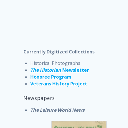
Currently Digitized Collections
Historical Photographs
The Historian
Newsletter
Honoree Program
Veterans History Project
Newspapers
The Leisure World News