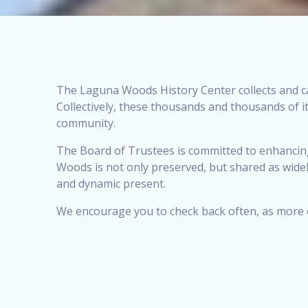
The Laguna Woods History Center collects and ca
Collectively, these thousands and thousands of 
community.
The Board of Trustees is committed to enhancing t
Woods is not only preserved, but shared as widel
and dynamic present.
We encourage you to check back often, as more of