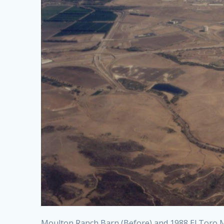
Moulton Ranch Barn (Before) and 1988 El Toro Ma