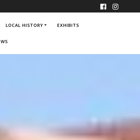
LOCAL HISTORY
EXHIBITS
EWS