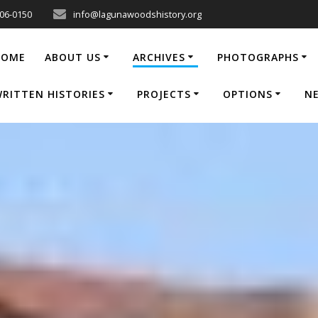
206-0150
info@lagunawoodshistory.org
HOME
ABOUT US
ARCHIVES
PHOTOGRAPHS
RITTEN HISTORIES
PROJECTS
OPTIONS
N