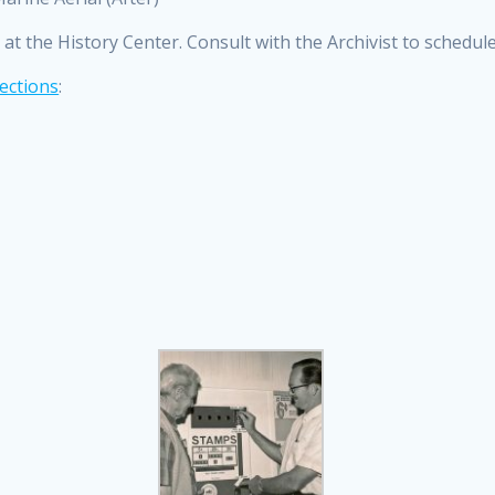
at the History Center. Consult with the Archivist to schedul
ections
: