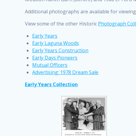
Additional photographs are available for viewing 
View some of the other Historic
Photograph Coll
Early Years
Early Laguna Woods
Early Years Construction
Early Days Pioneers
Mutual Officers
Advertising: 1978 Dream Sale
Early Years Collection