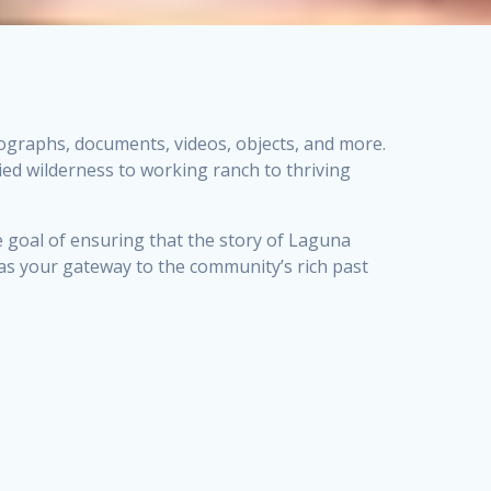
tographs, documents, videos, objects, and more.
ed wilderness to working ranch to thriving
e goal of ensuring that the story of Laguna
e as your gateway to the community’s rich past