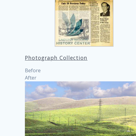
Photograph Collection
Before
After