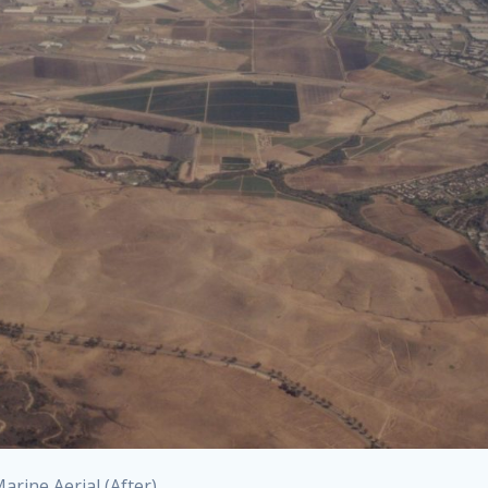
rine Aerial (After)