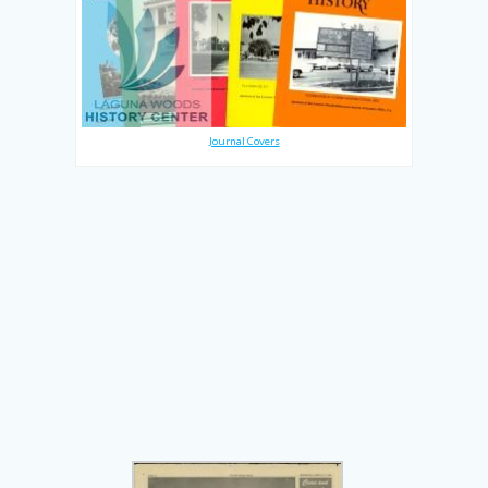
Journal Covers