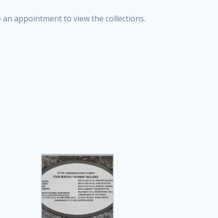
e an appointment to view the collections.