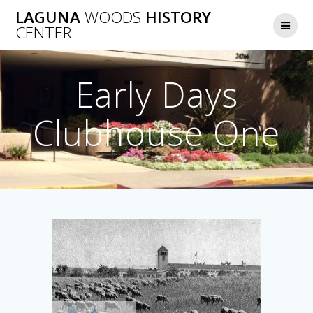
Skip
LAGUNA
WOODS
HISTORY
to
CENTER
content
Early Days
Clubhouse One