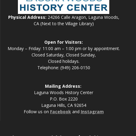
Physical Address:
24266 Calle Aragon, Laguna Woods,
CA (Next to the Village Library)
Open for Visitors:
Monday – Friday: 11:00 am – 1:00 pm or by appointment.
Closed Saturday, Closed Sunday,
Closed holidays.
Telephone: (949) 206-0150
Mailing Address:
Laguna Woods History Center
P.O. Box 2220
Laguna Hills, CA 92654
Follow us on
Facebook
and
Instagram