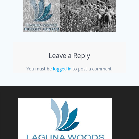
Leave a Reply
You must be
logged in
to post a comment.