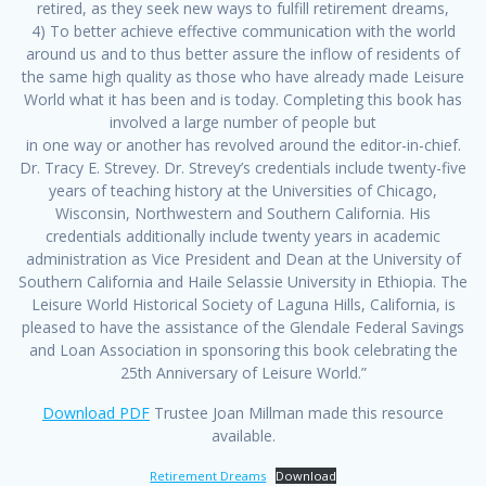
retired, as they seek new ways to fulfill retirement dreams,
4) To better achieve effective communication with the world
around us and to thus better assure the inflow of residents of
the same high quality as those who have already made Leisure
World what it has been and is today. Completing this book has
involved a large number of people but
in one way or another has revolved around the editor-in-chief.
Dr. Tracy E. Strevey. Dr. Strevey’s credentials include twenty-five
years of teaching history at the Universities of Chicago,
Wisconsin, Northwestern and Southern California. His
credentials additionally include twenty years in academic
administration as Vice President and Dean at the University of
Southern California and Haile Selassie University in Ethiopia. The
Leisure World Historical Society of Laguna Hills, California, is
pleased to have the assistance of the Glendale Federal Savings
and Loan Association in sponsoring this book celebrating the
25th Anniversary of Leisure World.”
Download PDF
Trustee Joan Millman made this resource
available.
Retirement Dreams
Download