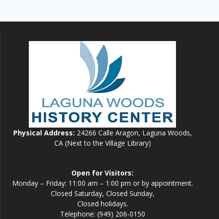
Physical Address:
24266 Calle Aragon, Laguna Woods,
CA (Next to the Village Library)
Open for Visitors:
Monday – Friday: 11:00 am – 1:00 pm or by appointment.
Closed Saturday, Closed Sunday,
Closed holidays.
Telephone: (949) 206-0150