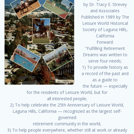
by Dr. Tracy E. Strevey
and Associates
Published in 1989 by The
Leisure World Historical
Society of Laguna Hills,
California
Forward:
“Fulfilling Retirement
Dreams was written to
serve four needs;
1) To provide history as
a record of the past and
as a guide to
the future — especially
for the residents of Leisure World, but for
all interested people,
2) To help celebrate the 25th Anniversary of Leisure World,
Laguna Hills, California — recognized as the largest self-
governed
retirement community in the world,
3) To help people everywhere, whether still at work or already