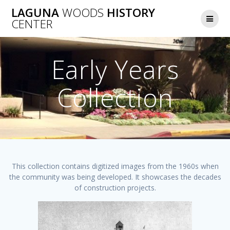
Skip
LAGUNA
WOODS
HISTORY
to
CENTER
content
Early Years
Collection
This collection contains digitized images from the 1960s when
the community was being developed. It showcases the decades
of construction projects.