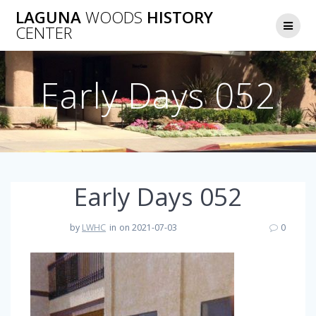
Skip
LAGUNA
WOODS
HISTORY
to
CENTER
content
Early Days 052
Early Days 052
by
LWHC
in
on 2021-07-03
0