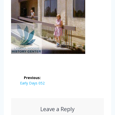
Post
Previous:
navigation
Previous
Early Days 052
post:
Leave a Reply