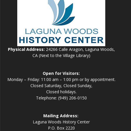
Physical Address:
24266 Calle Aragon, Laguna Woods,
CA (Next to the Village Library)
Open for Visitors:
Monday – Friday: 11:00 am – 1:00 pm or by appointment.
Closed Saturday, Closed Sunday,
Closed holidays.
Telephone: (949) 206-0150
Mailing Address:
Laguna Woods History Center
P.O. Box 2220