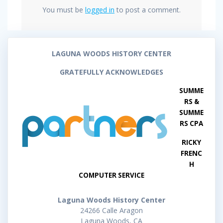
You must be
logged in
to post a comment.
LAGUNA WOODS HISTORY CENTER
GRATEFULLY ACKNOWLEDGES
SUMME
RS &
SUMME
RS CPA
RICKY
FRENC
H
COMPUTER SERVICE
Laguna Woods History Center
24266 Calle Aragon
Laguna Woods, CA