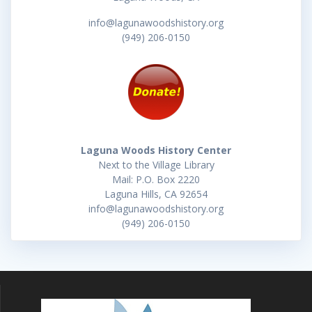
info@lagunawoodshistory.org
(949) 206-0150
Laguna Woods History Center
Next to the Village Library
Mail: P.O. Box 2220
Laguna Hills, CA 92654
info@lagunawoodshistory.org
(949) 206-0150