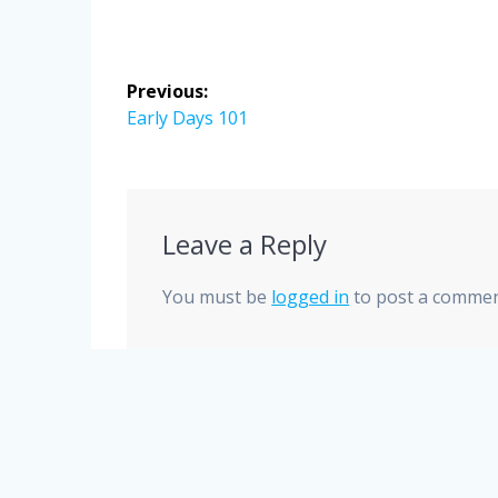
Post
Previous:
navigation
Previous
Early Days 101
post:
Leave a Reply
You must be
logged in
to post a commen