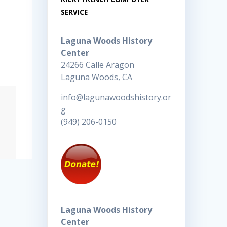
SERVICE
Laguna Woods History
Center
24266 Calle Aragon
Laguna Woods, CA
info@lagunawoodshistory.or
g
(949) 206-0150
Laguna Woods History
Center