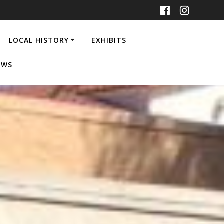
LOCAL HISTORY
EXHIBITS
EWS