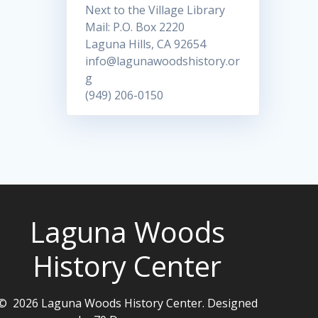
Next to the Village Library
Mail: P.O. Box 2220
Laguna Hills, CA 92654
info@lagunawoodshistory.or
g
(949) 206-0150
Laguna Woods
History Center
© 2026 Laguna Woods History Center. Designed