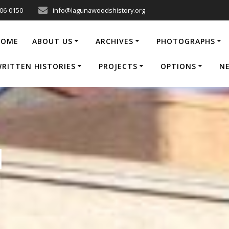
206-0150
info@lagunawoodshistory.org
HOME
ABOUT US
ARCHIVES
PHOTOGRAPHS
RITTEN HISTORIES
PROJECTS
OPTIONS
N
1