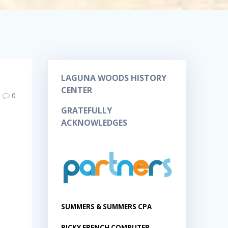
LAGUNA WOODS HISTORY
CENTER
0
GRATEFULLY
ACKNOWLEDGES
SUMMERS & SUMMERS CPA
RICKY FRENCH COMPUTER