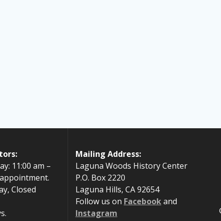
tors:
Mailing Address:
ay: 11:00 am –
Laguna Woods History Center
 appointment.
P.O. Box 2220
ay, Closed
Laguna Hills, CA 92654
Follow us on
Facebook
and
s.
Instagram