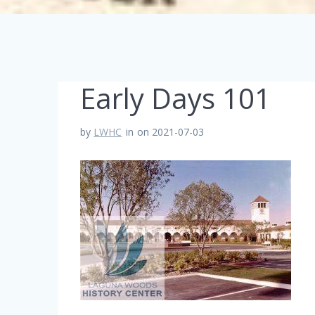
Early Days 101
by
LWHC
in
on 2021-07-03