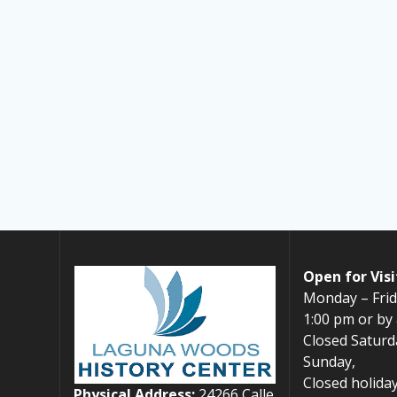
Open for Visi
Monday – Frid
1:00 pm or by
Closed Saturd
Sunday,
Closed holiday
Physical Address:
24266 Calle