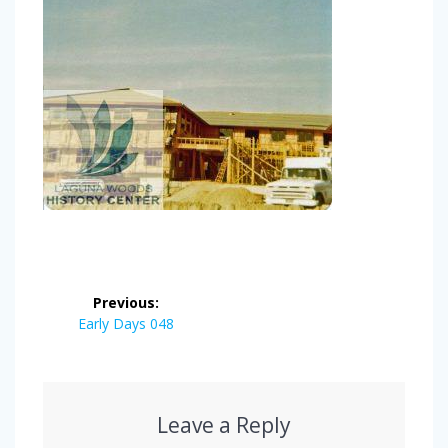
Post
Previous:
navigation
Previous
Early Days 048
post:
Leave a Reply