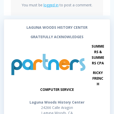
You must be
logged in
to post a comment.
LAGUNA WOODS HISTORY CENTER
GRATEFULLY ACKNOWLEDGES
SUMME
RS &
SUMME
RS CPA
RICKY
FRENC
H
COMPUTER SERVICE
Laguna Woods History Center
24266 Calle Aragon
Laguna Woods, CA