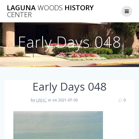
Skip
LAGUNA
WOODS
HISTORY
to
CENTER
content
Early Days 048
Early Days 048
by
LWHC
in
on 2021-07-03
0