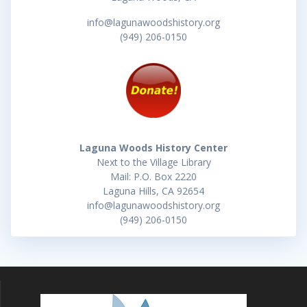
info@lagunawoodshistory.org
(949) 206-0150
Laguna Woods History Center
Next to the Village Library
Mail: P.O. Box 2220
Laguna Hills, CA 92654
info@lagunawoodshistory.org
(949) 206-0150