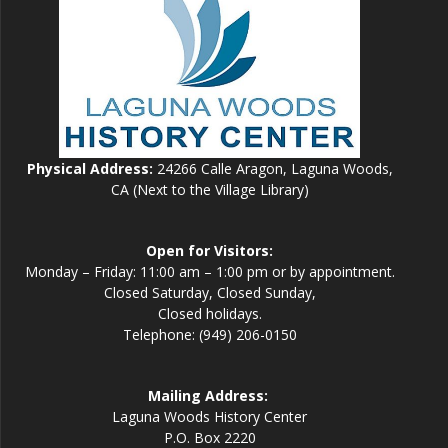
Physical Address:
24266 Calle Aragon, Laguna Woods,
CA (Next to the Village Library)
Open for Visitors:
Monday – Friday: 11:00 am – 1:00 pm or by appointment.
Closed Saturday, Closed Sunday,
Closed holidays.
Telephone: (949) 206-0150
Mailing Address:
Laguna Woods History Center
P.O. Box 2220