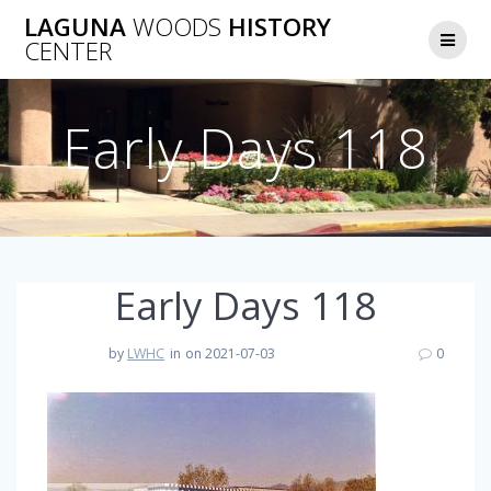
Skip
LAGUNA
WOODS
HISTORY
to
CENTER
content
Early Days 118
Early Days 118
by
LWHC
in
on 2021-07-03
0