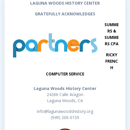
LAGUNA WOODS HISTORY CENTER
GRATEFULLY ACKNOWLEDGES
SUMME
RS &
SUMME
RS CPA
RICKY
FRENC
H
COMPUTER SERVICE
Laguna Woods History Center
24266 Calle Aragon
Laguna Woods, CA
info@lagunawoodshistory.org
(949) 206-0150