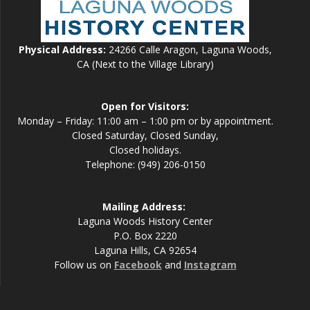
Physical Address:
24266 Calle Aragon, Laguna Woods,
CA (Next to the Village Library)
Open for Visitors:
Monday – Friday: 11:00 am – 1:00 pm or by appointment.
Closed Saturday, Closed Sunday,
Closed holidays.
Telephone: (949) 206-0150
Mailing Address:
Laguna Woods History Center
P.O. Box 2220
Laguna Hills, CA 92654
Follow us on
Facebook
and
Instagram