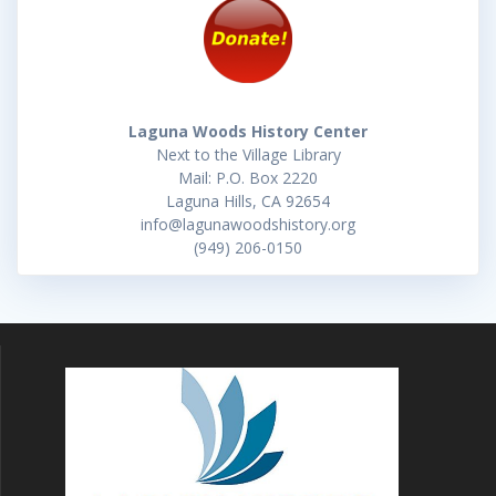
Laguna Woods History Center
Next to the Village Library
Mail: P.O. Box 2220
Laguna Hills, CA 92654
info@lagunawoodshistory.org
(949) 206-0150