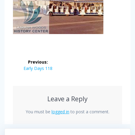
Post
Previous:
navigation
Previous
Early Days 118
post:
Leave a Reply
You must be
logged in
to post a comment.