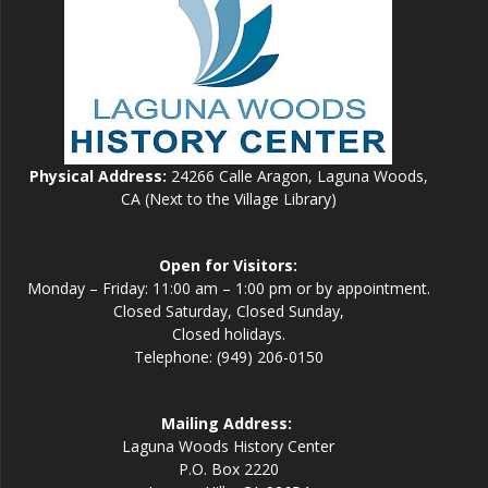
Physical Address:
24266 Calle Aragon, Laguna Woods,
CA (Next to the Village Library)
Open for Visitors:
Monday – Friday: 11:00 am – 1:00 pm or by appointment.
Closed Saturday, Closed Sunday,
Closed holidays.
Telephone: (949) 206-0150
Mailing Address:
Laguna Woods History Center
P.O. Box 2220