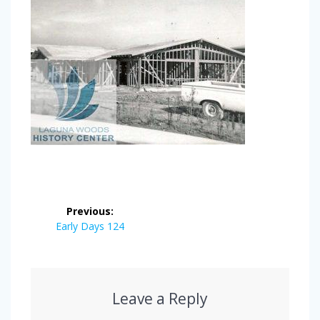
Post
Previous:
navigation
Previous
Early Days 124
post:
Leave a Reply