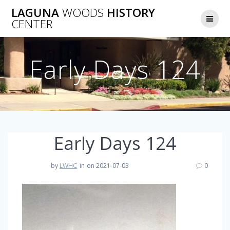
Skip
LAGUNA
WOODS
HISTORY
to
CENTER
content
Early Days 124
Early Days 124
by
LWHC
in
on 2021-07-03
0