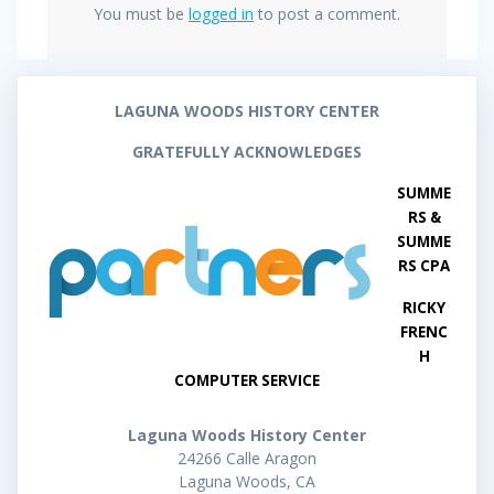
You must be
logged in
to post a comment.
LAGUNA WOODS HISTORY CENTER
GRATEFULLY ACKNOWLEDGES
SUMME
RS &
SUMME
RS CPA
RICKY
FRENC
H
COMPUTER SERVICE
Laguna Woods History Center
24266 Calle Aragon
Laguna Woods, CA