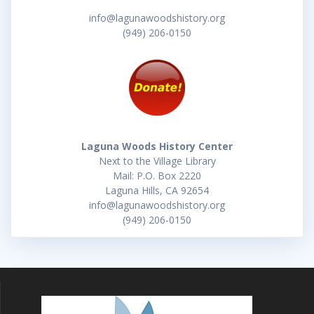
info@lagunawoodshistory.org
(949) 206-0150
Laguna Woods History Center
Next to the Village Library
Mail: P.O. Box 2220
Laguna Hills, CA 92654
info@lagunawoodshistory.org
(949) 206-0150