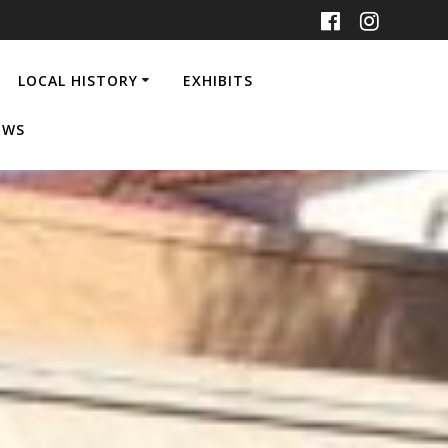
LOCAL HISTORY
EXHIBITS
EWS