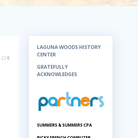
LAGUNA WOODS HISTORY
CENTER
0
GRATEFULLY
ACKNOWLEDGES
SUMMERS & SUMMERS CPA
RICKY FRENCH COMPUTER