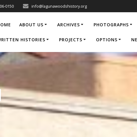
206-0150
info@lagunawoodshistory.org
HOME
ABOUT US
ARCHIVES
PHOTOGRAPHS
RITTEN HISTORIES
PROJECTS
OPTIONS
N
1