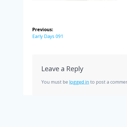
Post
Previous:
navigation
Previous
Early Days 091
post:
Leave a Reply
You must be
logged in
to post a commen