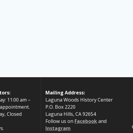
tors:
Mailing Address:
ay: 11:00 am –
Laguna Woods History Center
 appointment.
P.O. Box 2220
ay, Closed
Laguna Hills, CA 92654
Follow us on
Facebook
and
s.
Instagram