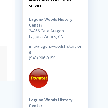
SERVICE
Laguna Woods History
Center
24266 Calle Aragon
Laguna Woods, CA
info@lagunawoodshistory.or
g
(949) 206-0150
Laguna Woods History
Center