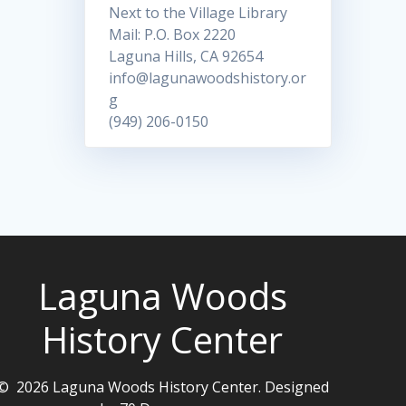
Next to the Village Library
Mail: P.O. Box 2220
Laguna Hills, CA 92654
info@lagunawoodshistory.or
g
(949) 206-0150
Laguna Woods
History Center
© 2026 Laguna Woods History Center. Designed