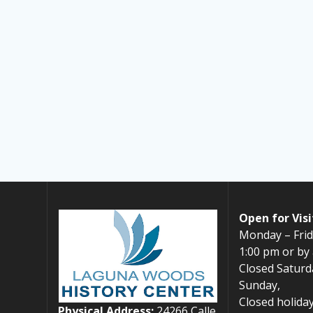
Open for Visi
Monday – Frid
1:00 pm or by
Closed Saturd
Sunday,
Closed holiday
Physical Address:
24266 Calle