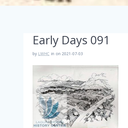
Early Days 091
by
LWHC
in
on 2021-07-03