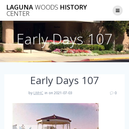
Skip
LAGUNA
WOODS
HISTORY
to
CENTER
content
Early Days 107
Early Days 107
by
LWHC
in
on 2021-07-03
0