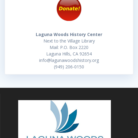
Laguna Woods History Center
Next to the Village Library
Mail: P.O. Box 2220
Laguna Hills, CA 92654
info@lagunawoodshistory.org
(949) 206-0150