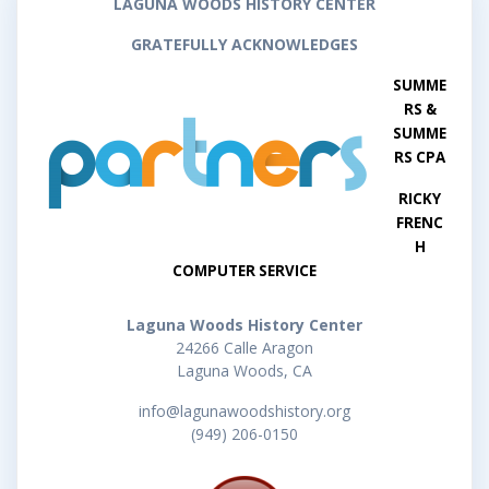
LAGUNA WOODS HISTORY CENTER
GRATEFULLY ACKNOWLEDGES
SUMME
RS &
SUMME
RS CPA
RICKY
FRENC
H
COMPUTER SERVICE
Laguna Woods History Center
24266 Calle Aragon
Laguna Woods, CA
info@lagunawoodshistory.org
(949) 206-0150