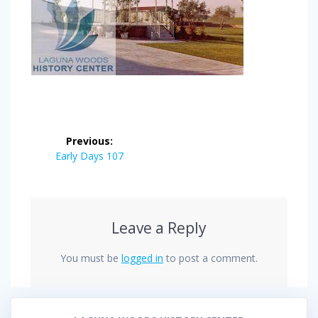
Post
Previous:
navigation
Previous
Early Days 107
post:
Leave a Reply
You must be
logged in
to post a comment.