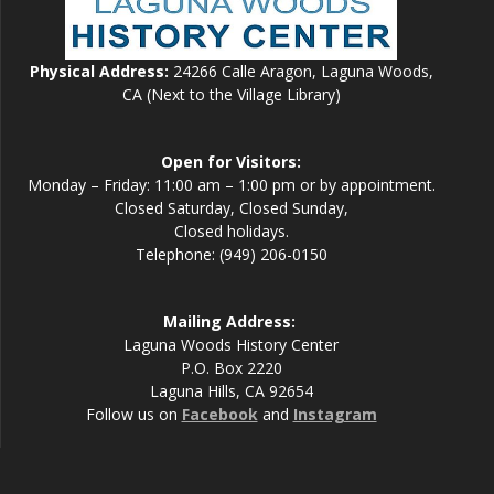
Physical Address:
24266 Calle Aragon, Laguna Woods,
CA (Next to the Village Library)
Open for Visitors:
Monday – Friday: 11:00 am – 1:00 pm or by appointment.
Closed Saturday, Closed Sunday,
Closed holidays.
Telephone: (949) 206-0150
Mailing Address:
Laguna Woods History Center
P.O. Box 2220
Laguna Hills, CA 92654
Follow us on
Facebook
and
Instagram