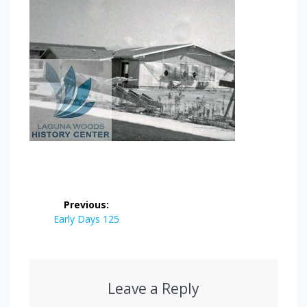
Post
Previous:
navigation
Previous
Early Days 125
post:
Leave a Reply