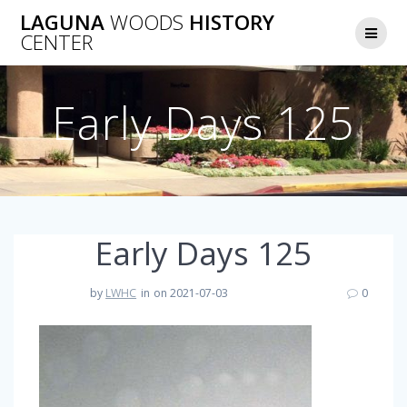
Skip
LAGUNA
WOODS
HISTORY
to
CENTER
content
Early Days 125
Early Days 125
by
LWHC
in
on 2021-07-03
0