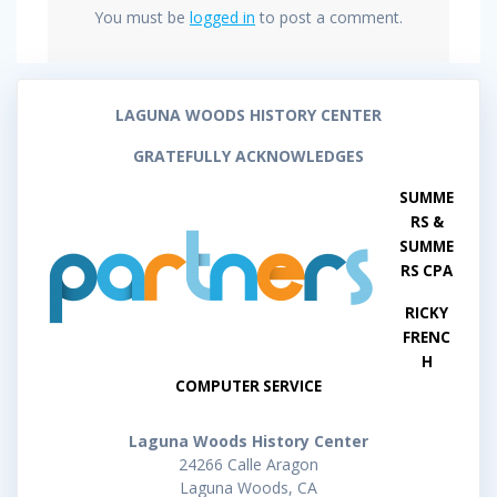
You must be
logged in
to post a comment.
LAGUNA WOODS HISTORY CENTER
GRATEFULLY ACKNOWLEDGES
SUMME
RS &
SUMME
RS CPA
RICKY
FRENC
H
COMPUTER SERVICE
Laguna Woods History Center
24266 Calle Aragon
Laguna Woods, CA