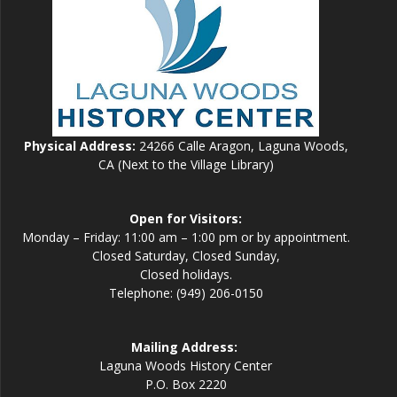
Physical Address:
24266 Calle Aragon, Laguna Woods,
CA (Next to the Village Library)
Open for Visitors:
Monday – Friday: 11:00 am – 1:00 pm or by appointment.
Closed Saturday, Closed Sunday,
Closed holidays.
Telephone: (949) 206-0150
Mailing Address:
Laguna Woods History Center
P.O. Box 2220