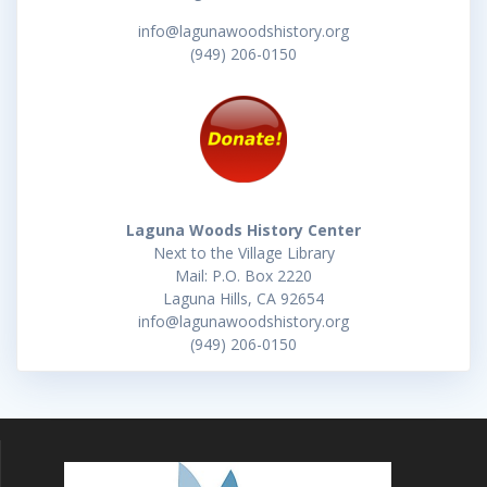
info@lagunawoodshistory.org
(949) 206-0150
Laguna Woods History Center
Next to the Village Library
Mail: P.O. Box 2220
Laguna Hills, CA 92654
info@lagunawoodshistory.org
(949) 206-0150