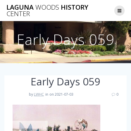
Skip
LAGUNA
WOODS
HISTORY
to
CENTER
content
Early Days 059
Early Days 059
by
LWHC
in
on 2021-07-03
0