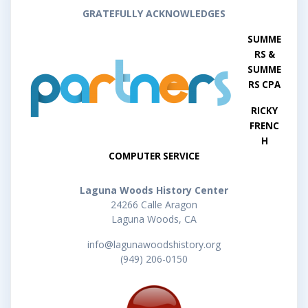
GRATEFULLY ACKNOWLEDGES
SUMME
RS &
SUMME
RS CPA
RICKY
FRENC
H
COMPUTER SERVICE
Laguna Woods History Center
24266 Calle Aragon
Laguna Woods, CA
info@lagunawoodshistory.org
(949) 206-0150