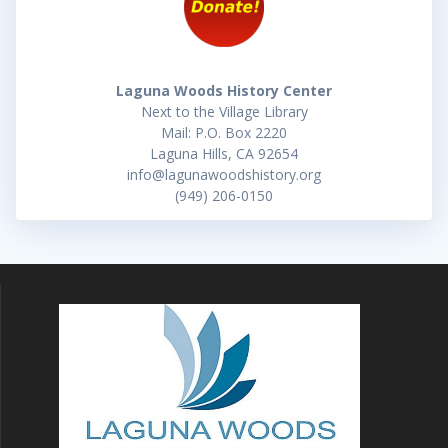
Laguna Woods History Center
Next to the Village Library
Mail: P.O. Box 2220
Laguna Hills, CA 92654
info@lagunawoodshistory.org
(949) 206-0150