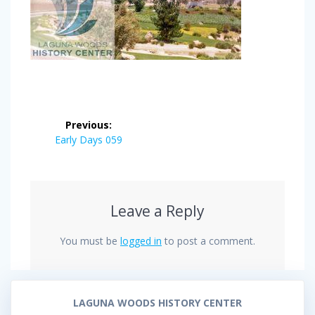
Post
Previous:
navigation
Previous
Early Days 059
post:
Leave a Reply
You must be
logged in
to post a comment.
LAGUNA WOODS HISTORY CENTER