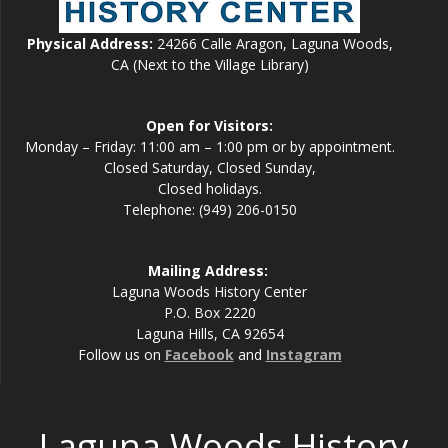
Physical Address:
24266 Calle Aragon, Laguna Woods,
CA (Next to the Village Library)
Open for Visitors:
Monday – Friday: 11:00 am – 1:00 pm or by appointment.
Closed Saturday, Closed Sunday,
Closed holidays.
Telephone: (949) 206-0150
Mailing Address:
Laguna Woods History Center
P.O. Box 2220
Laguna Hills, CA 92654
Follow us on
Facebook
and
Instagram
Laguna Woods History