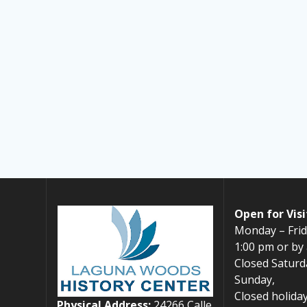
Open for Visi
Monday – Frid
1:00 pm or by
Closed Saturd
Sunday,
Closed holiday
Physical Address:
24266 Calle