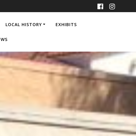
LOCAL HISTORY
EXHIBITS
EWS