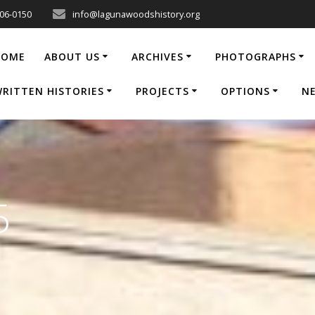
206-0150
info@lagunawoodshistory.org
HOME
ABOUT US
ARCHIVES
PHOTOGRAPHS
RITTEN HISTORIES
PROJECTS
OPTIONS
N
5