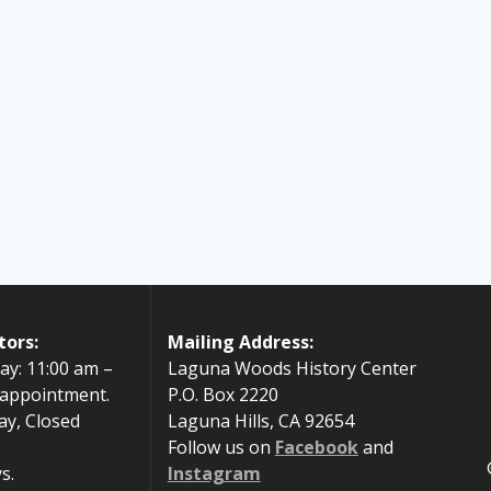
tors:
Mailing Address:
ay: 11:00 am –
Laguna Woods History Center
 appointment.
P.O. Box 2220
ay, Closed
Laguna Hills, CA 92654
Follow us on
Facebook
and
s.
Instagram