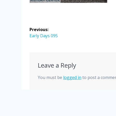
Post
Previous:
navigation
Previous
Early Days 095
post:
Leave a Reply
You must be
logged in
to post a commen