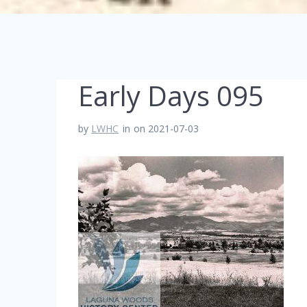
Early Days 095
by
LWHC
in
on 2021-07-03