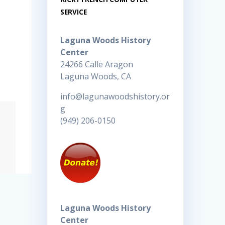
SERVICE
Laguna Woods History
Center
24266 Calle Aragon
Laguna Woods, CA
info@lagunawoodshistory.or
g
(949) 206-0150
Laguna Woods History
Center