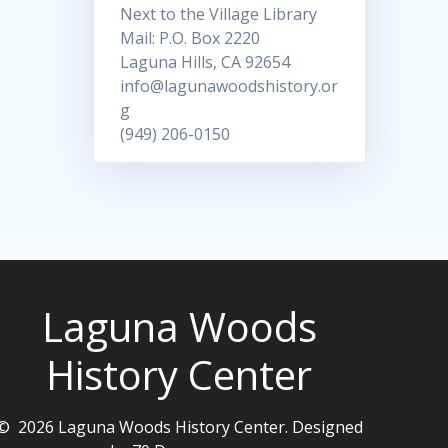
Next to the Village Library
Mail: P.O. Box 2220
Laguna Hills, CA 92654
info@lagunawoodshistory.or
g
(949) 206-0150
Laguna Woods
History Center
© 2026 Laguna Woods History Center. Designed