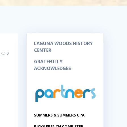
LAGUNA WOODS HISTORY
CENTER
0
GRATEFULLY
ACKNOWLEDGES
SUMMERS & SUMMERS CPA
RICKY FRENCH COMPUTER