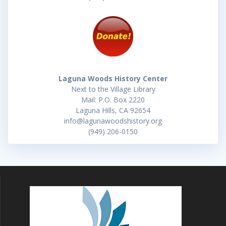
Laguna Woods History Center
Next to the Village Library
Mail: P.O. Box 2220
Laguna Hills, CA 92654
info@lagunawoodshistory.org
(949) 206-0150