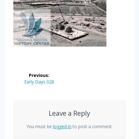
Post
Previous:
navigation
Previous
Early Days 028
post:
Leave a Reply
You must be
logged in
to post a comment.