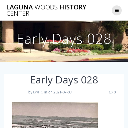
Skip
LAGUNA
WOODS
HISTORY
to
CENTER
content
Early Days 028
Early Days 028
by
LWHC
in
on 2021-07-03
0