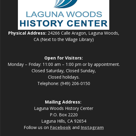
Physical Address:
24266 Calle Aragon, Laguna Woods,
CA (Next to the Village Library)
Open for Visitors:
Monday – Friday: 11:00 am – 1:00 pm or by appointment.
Closed Saturday, Closed Sunday,
Closed holidays.
Telephone: (949) 206-0150
Mailing Address:
Laguna Woods History Center
P.O. Box 2220
Laguna Hills, CA 92654
Follow us on
Facebook
and
Instagram