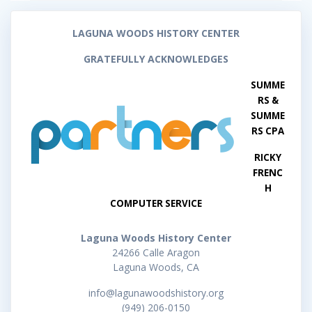
LAGUNA WOODS HISTORY CENTER
GRATEFULLY ACKNOWLEDGES
SUMME
RS &
SUMME
RS CPA
RICKY
FRENC
H
COMPUTER SERVICE
Laguna Woods History Center
24266 Calle Aragon
Laguna Woods, CA
info@lagunawoodshistory.org
(949) 206-0150