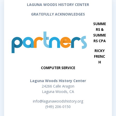
LAGUNA WOODS HISTORY CENTER
GRATEFULLY ACKNOWLEDGES
SUMME
RS &
SUMME
RS CPA
RICKY
FRENC
H
COMPUTER SERVICE
Laguna Woods History Center
24266 Calle Aragon
Laguna Woods, CA
info@lagunawoodshistory.org
(949) 206-0150