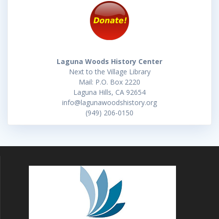
Laguna Woods History Center
Next to the Village Library
Mail: P.O. Box 2220
Laguna Hills, CA 92654
info@lagunawoodshistory.org
(949) 206-0150