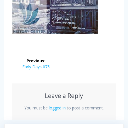
Post
Previous:
navigation
Previous
Early Days 075
post:
Leave a Reply
You must be
logged in
to post a comment.