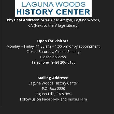
Physical Address:
24266 Calle Aragon, Laguna Woods,
CA (Next to the Village Library)
Open for Visitors:
Monday – Friday: 11:00 am – 1:00 pm or by appointment.
Closed Saturday, Closed Sunday,
Closed holidays.
Telephone: (949) 206-0150
Mailing Address:
Laguna Woods History Center
P.O. Box 2220
Laguna Hills, CA 92654
Follow us on
Facebook
and
Instagram