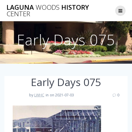
Skip
LAGUNA
WOODS
HISTORY
to
CENTER
content
Early Days 075
Early Days 075
by
LWHC
in
on 2021-07-03
0