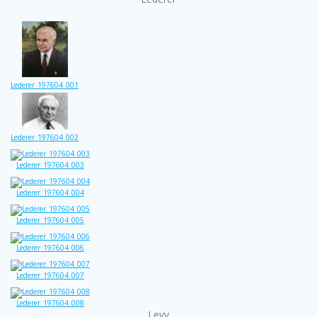
Lederer_197604_001
Lederer_197604_002
Lederer_197604_003
Lederer_197604_004
Lederer_197604_005
Lederer_197604_006
Lederer_197604_007
Lederer_197604_008
Levy