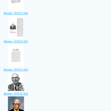
Billman_197610_006
Billman_197610_005
Billman_197610_004
Billman_197610_003