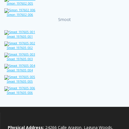
Simon_197602_005
Simon_197602_006
Smoot
Smoot_197605_001
Smoot_197605_002
Smoot_197605_003
Smoot_197605_004
Smoot_197605_005
Smoot_197605_006
Physical Address:
24266 Calle Aragon, Laguna Woods,