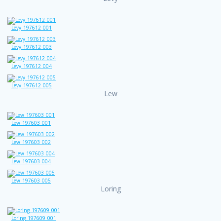
Levy_197612_001
Levy_197612_003
Levy_197612_004
Levy_197612_005
Lew
Lew_197603_001
Lew_197603_002
Lew_197603_004
Lew_197603_005
Loring
Loring_197609_001