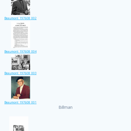
Beaumont_197608_002
Beaumont_197608_004
Beaumont_197608_003
Beaumont_197608_001
Billman