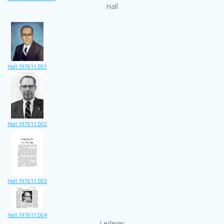
Hall
Hall.197611.001
Hall.197611.002
Hall.197611.003
Hall.197611.004
Lederer