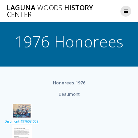
Skip
LAGUNA
WOODS
HISTORY
to
CENTER
content
1976 Honorees
Honorees.1976
Beaumont
Beaumont_197608_009