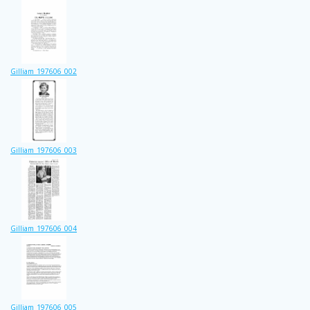
Gilliam_197606_002
Gilliam_197606_003
Gilliam_197606_004
Gilliam_197606_005