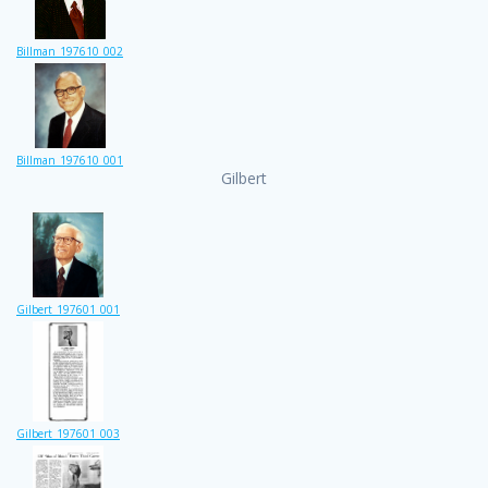
Billman_197610_002
Billman_197610_001
Gilbert
Gilbert_197601_001
Gilbert_197601_003