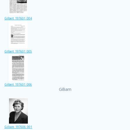
Gilbert_197601_004
Gilbert_197601_005
Gilbert_197601_006
Gilliam
Gilliam_197606_001