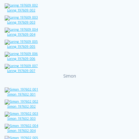
Loring_197609_002
Loring_197609_003
Loring_197609_004
Loring_197609_005
Loring_197609_006
Loring_197609_007
Simon
Simon_197602_001
Simon_197602_002
Simon_197602_003
Simon_197602_004