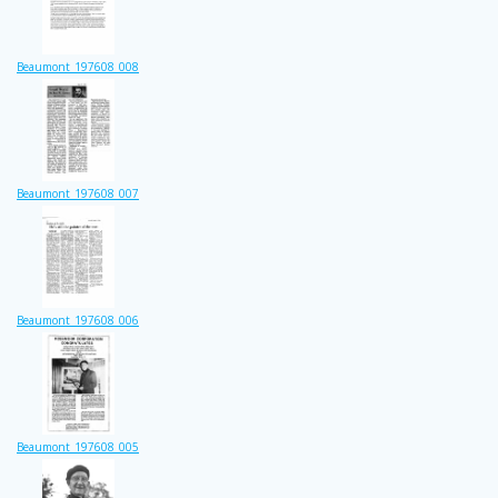
Beaumont_197608_008
Beaumont_197608_007
Beaumont_197608_006
Beaumont_197608_005