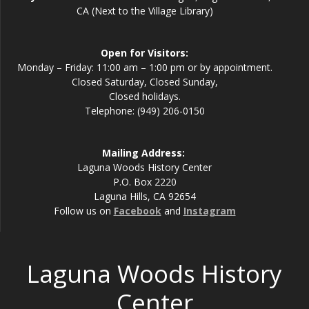
CA (Next to the Village Library)
Open for Visitors:
Monday – Friday: 11:00 am – 1:00 pm or by appointment.
Closed Saturday, Closed Sunday,
Closed holidays.
Telephone: (949) 206-0150
Mailing Address:
Laguna Woods History Center
P.O. Box 2220
Laguna Hills, CA 92654
Follow us on
Facebook
and
Instagram
Laguna Woods History
Center