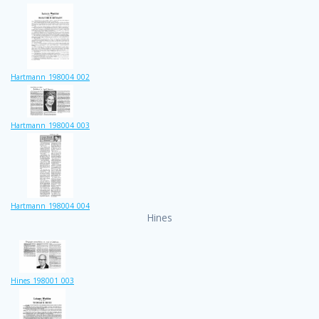
Hartmann_198004_002
Hartmann_198004_003
Hartmann_198004_004
Hines
Hines_198001_003