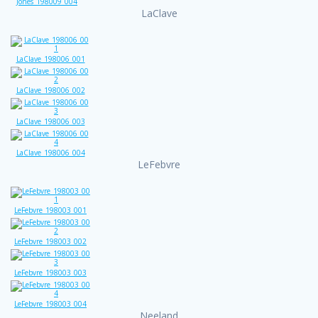
Jones_198009_004
LaClave
LaClave_198006_001
LaClave_198006_002
LaClave_198006_003
LaClave_198006_004
LeFebvre
LeFebvre_198003_001
LeFebvre_198003_002
LeFebvre_198003_003
LeFebvre_198003_004
Neeland