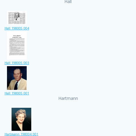
Hall
Hall_198005_004
Hall_198005_003
Hall_198005_001
Hartmann
Hartmann_198004_001