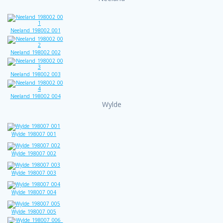
Neeland_198002_001
Neeland_198002_002
Neeland_198002_003
Neeland_198002_004
Wylde
Wylde_198007_001
Wylde_198007_002
Wylde_198007_003
Wylde_198007_004
Wylde_198007_005