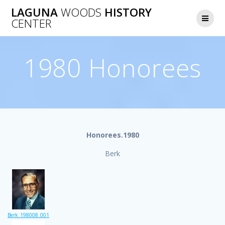
Skip
LAGUNA
WOODS
HISTORY
to
CENTER
content
1980 Honorees
Honorees.1980
Berk
Berk_198008_001