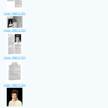
Colver_198012_005
Colver_198012_004
Colver_198012_003
Colver_198012_002