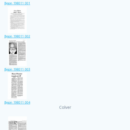
Byson_198011_001
Byson_198011_002
Byson_198011_003
Byson_198011_004
Colver