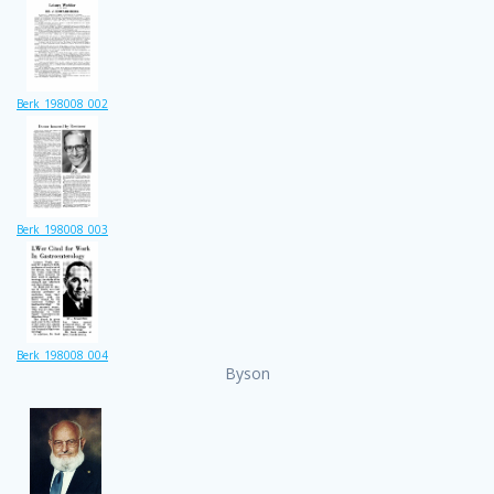
Berk_198008_002
Berk_198008_003
Berk_198008_004
Byson