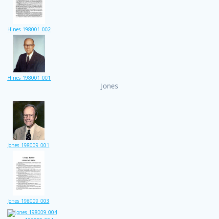
Hines_198001_002
Hines_198001_001
Jones
Jones_198009_001
Jones_198009_003