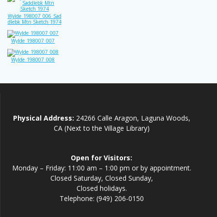
Wylde_198007_006_Sad
dlebk Mtn Sketch 1974
Wylde_198007_007
Wylde_198007_008
Physical Address:
24266 Calle Aragon, Laguna Woods,
CA (Next to the Village Library)
Open for Visitors:
Monday – Friday: 11:00 am – 1:00 pm or by appointment.
Closed Saturday, Closed Sunday,
Closed holidays.
Telephone: (949) 206-0150