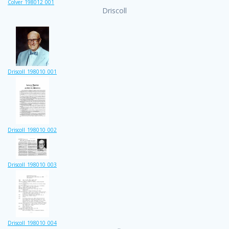
Colver_198012_001
Driscoll
Driscoll_198010_001
Driscoll_198010_002
Driscoll_198010_003
Driscoll_198010_004