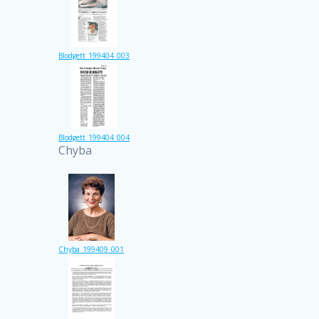
Blodgett_199404_003
Blodgett_199404_004
Chyba
Chyba_199409_001