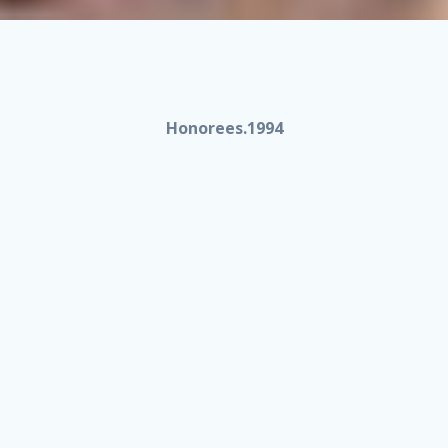
Honorees.1994