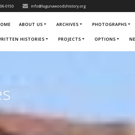
206-0150
info@lagunawoodshistory.org
HOME
ABOUT US
ARCHIVES
PHOTOGRAPHS
RITTEN HISTORIES
PROJECTS
OPTIONS
N
es