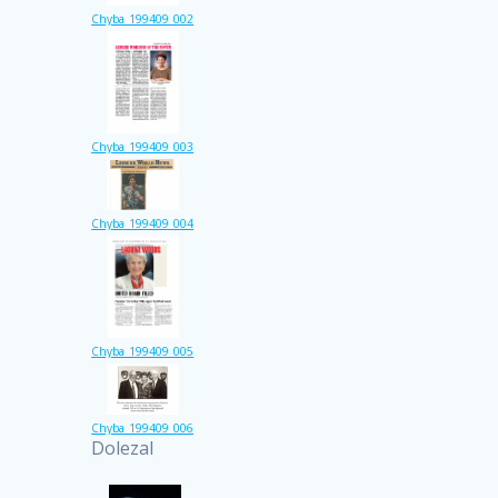
Chyba_199409_002
Chyba_199409_003
Chyba_199409_004
Chyba_199409_005
Chyba_199409_006
Dolezal