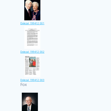
Dolezal_199412_001
Dolezal_199412_002
Dolezal_199412_003
Fox