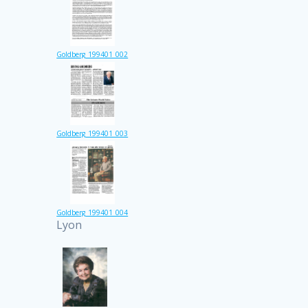
Goldberg_199401_002
Goldberg_199401_003
Goldberg_199401_004
Lyon