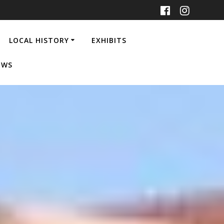
LOCAL HISTORY
EXHIBITS
EWS