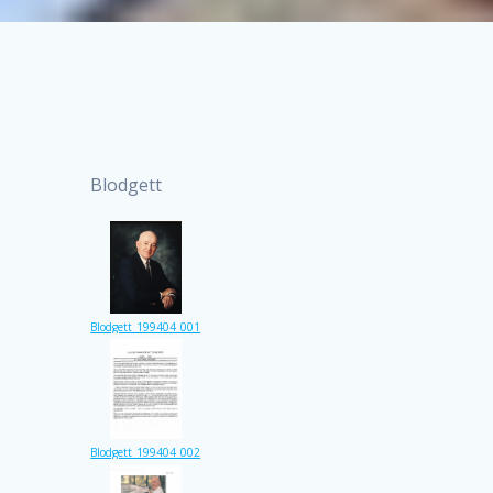
Blodgett
Blodgett_199404_001
Blodgett_199404_002