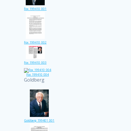
Fox_199410_001
Fox_199410_002
Fox_199410_003
Fox_199410_004
Goldberg
Goldberg_199401_001