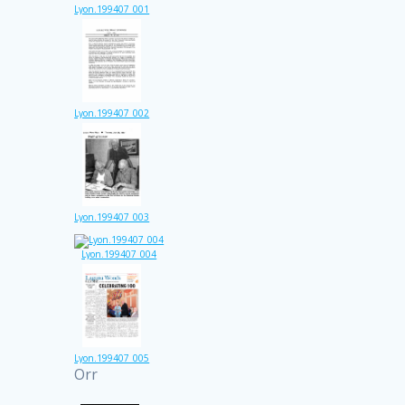
Lyon.199407_001
Lyon.199407_002
Lyon.199407_003
Lyon.199407_004
Lyon.199407_005
Orr