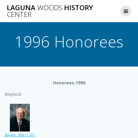
Skip
LAGUNA
WOODS
HISTORY
to
CENTER
content
1996 Honorees
Honorees.1996
Blaylock
Blaylock_199611_001