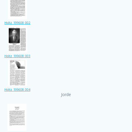
Holtz_199608_002
Holtz_199608_003
Holtz_199608_004
Jorde