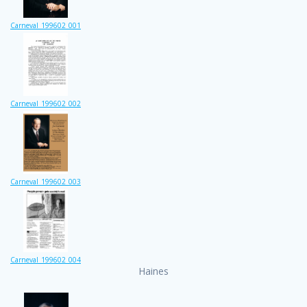
Carneval_199602_001
Carneval_199602_002
Carneval_199602_003
Carneval_199602_004
Haines