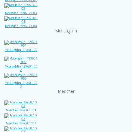
McClellan_199604_003
McClellan_199604_004
McLaughlin
McLaughlin_199601_00
1
McLaughlin_199601_00
2
McLaughlin_199601_00
3
Mencher
Mencher_199607_001
Mencher_199607_002