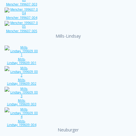
Mencher_199607_003
Mencher_199607_004
Mencher_199607_005
Mills-Lindsay
Mills-
Lindsay_199609_001
Mills-
Lindsay_199609_002
Mills-
Lindsay_199609_003
Mills-
Lindsay_199609_004
Neuburger