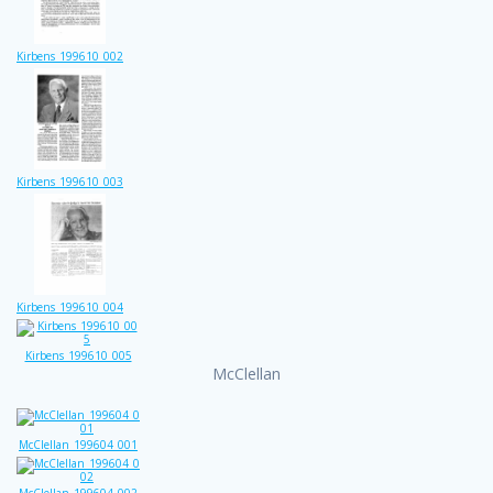
Kirbens_199610_002
Kirbens_199610_003
Kirbens_199610_004
Kirbens_199610_005
McClellan
McClellan_199604_001
McClellan_199604_002