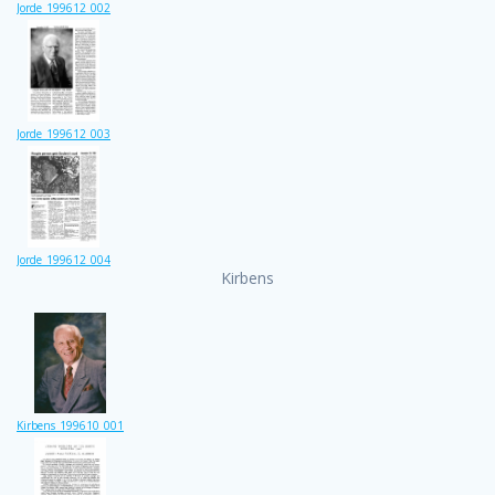
Jorde_199612_002
Jorde_199612_003
Jorde_199612_004
Kirbens
Kirbens_199610_001