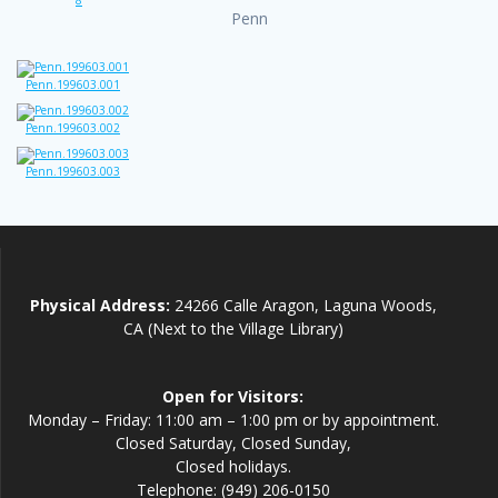
Penn
Penn.199603.001
Penn.199603.002
Penn.199603.003
Physical Address:
24266 Calle Aragon, Laguna Woods,
CA (Next to the Village Library)
Open for Visitors:
Monday – Friday: 11:00 am – 1:00 pm or by appointment.
Closed Saturday, Closed Sunday,
Closed holidays.
Telephone: (949) 206-0150