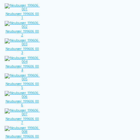
Neuburger_199606_00
1
Neuburger_199606_00
2
Neuburger_199606_00
3
Neuburger_199606_00
4
Neuburger_199606_00
5
Neuburger_199606_00
6
Neuburger_199606_00
7
Neuburger_199606_00
8