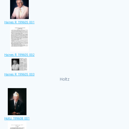
Haines_R_199605_001
Haines_R_199605_002
Haines_R_199605_003
Holtz
Holtz_199608_001