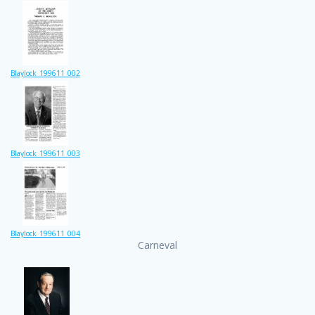
Blaylock_199611_002
Blaylock_199611_003
Blaylock_199611_004
Carneval