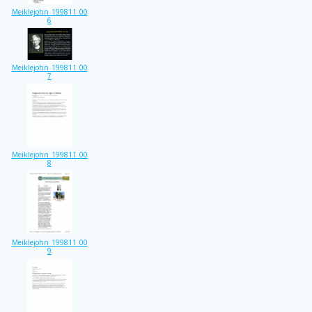
Meiklejohn_199811_00
6
Meiklejohn_199811_00
7
Meiklejohn_199811_00
8
Meiklejohn_199811_00
9