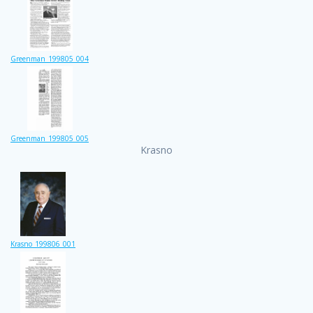
Greenman_199805_004
Greenman_199805_005
Krasno
Krasno_199806_001