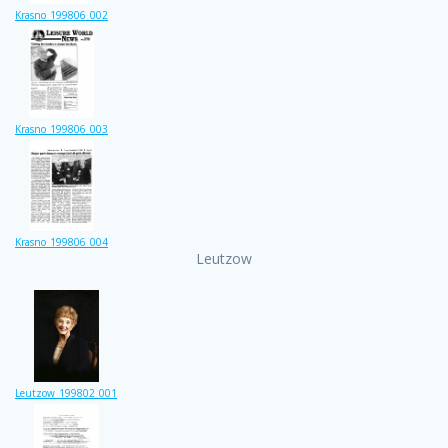
Krasno_199806_002
Krasno_199806_003
Krasno_199806_004
Leutzow
Leutzow_199802_001