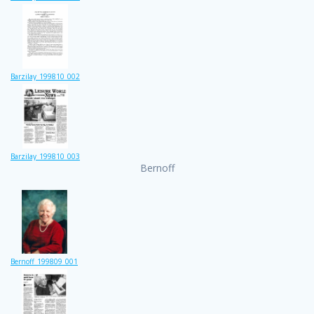
Barzilay_199810_002
Barzilay_199810_003
Bernoff
Bernoff_199809_001