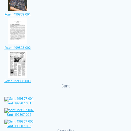
Rosen_199808_001
Rosen_199808_002
Rosen_199808_003
Sant
Sant_199807_001
Sant_199807_002
Sant_199807_003
Schaefer