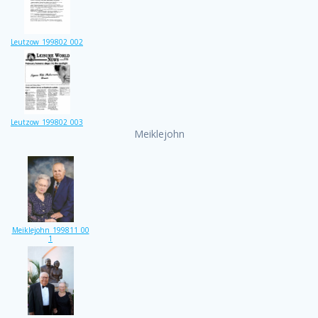
Leutzow_199802_002
Leutzow_199802_003
Meiklejohn
Meiklejohn_199811_00
1