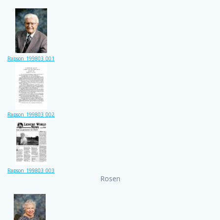
Rapson_199803_001
Rapson_199803_002
Rapson_199803_003
Rosen