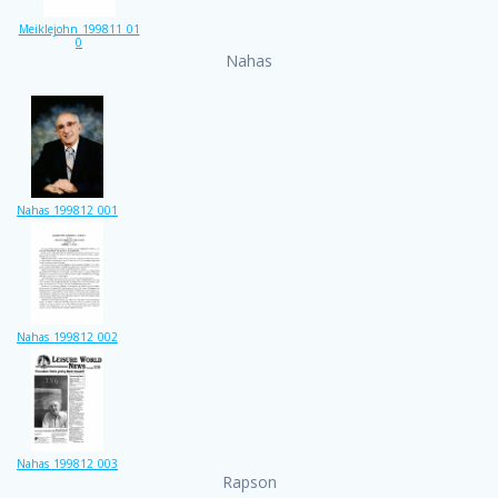
Meiklejohn_199811_01
0
Nahas
Nahas_199812_001
Nahas_199812_002
Nahas_199812_003
Rapson