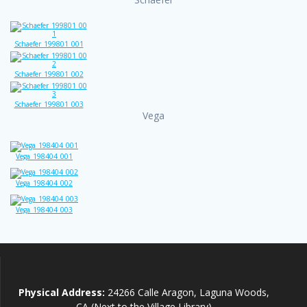
Schaefer_199801_001
Schaefer_199801_002
Schaefer_199801_003
Vega
Vega_198404_001
Vega_198404_002
Vega_198404_003
Physical Address:
24266 Calle Aragon, Laguna Woods,
CA (Next to the Village Library)