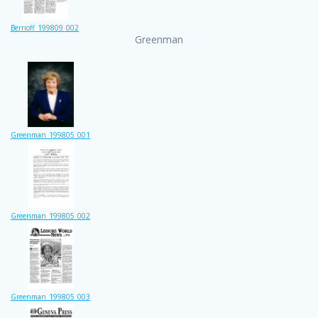
Bernoff_199809_002
Greenman
Greenman_199805_001
Greenman_199805_002
Greenman_199805_003