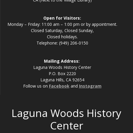
Open for Visitors:
Monday – Friday: 11:00 am – 1:00 pm or by appointment.
Closed Saturday, Closed Sunday,
Closed holidays.
Telephone: (949) 206-0150
Mailing Address:
Laguna Woods History Center
P.O. Box 2220
Laguna Hills, CA 92654
Follow us on
Facebook
and
Instagram
Laguna Woods History
Center