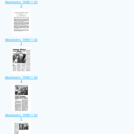
Meiklejohn_199811_00
2
Meiklejohn_199811_00
3
Meiklejohn_199811_00
4
Meiklejohn_199811_00
5