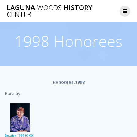
Skip
LAGUNA
WOODS
HISTORY
to
CENTER
content
1998 Honorees
Honorees.1998
Barzilay
Barzilay_199810_001