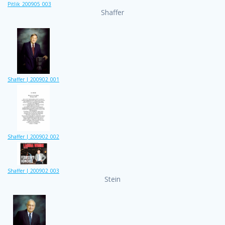
Pitlik_200905_003
Shaffer
Shaffer_J_200902_001
Shaffer_J_200902_002
Shaffer_J_200902_003
Stein