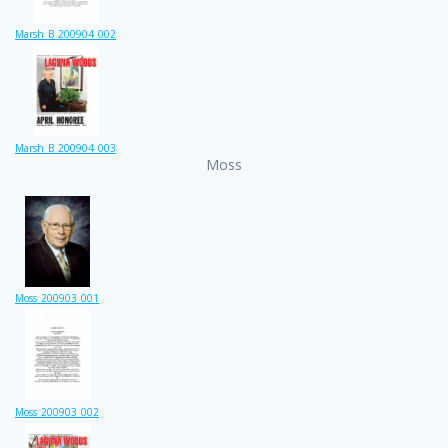
Marsh_B_200904_002
Marsh_B_200904_003
Moss
Moss_200903_001
Moss_200903_002