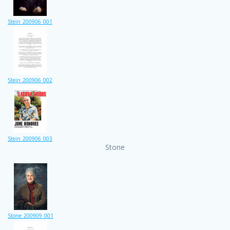
Stein_200906_001
Stein_200906_002
Stein_200906_003
Stone
Stone_200909_001