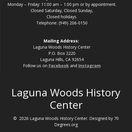
Monday – Friday: 11:00 am – 1:00 pm or by appointment.
Closed Saturday, Closed Sunday,
Closed holidays.
Telephone: (949) 206-0150
Mailing Address:
Laguna Woods History Center
P.O. Box 2220
Laguna Hills, CA 92654
Follow us on
Facebook
and
Instagram
Laguna Woods History
Center
© 2026 Laguna Woods History Center. Designed by 70
Degrees.org