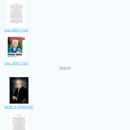
Gros_200911_002
Gros_200911_003
Marsh
Marsh_B_200904_001