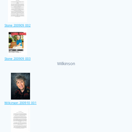
Stone_200909_002
Stone_200909_003
Wilkinson
Wilkinson_200910_001