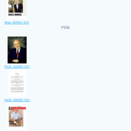
Moss_200903_003
Pitlik
Pitlik_200905_001
Pitlik_200905_002