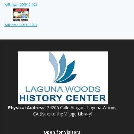
Wilkinson_200910_002
Wilkinson_200910_003
Physical Address:
24266 Calle Aragon, Laguna Woods,
CA (Next to the Village Library)
Open for Visitors: