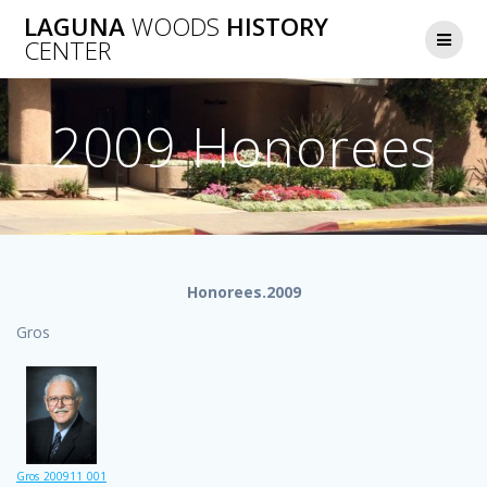
Skip
LAGUNA
WOODS
HISTORY
to
CENTER
content
2009 Honorees
Honorees.2009
Gros
Gros_200911_001