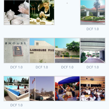
DCF 1.0
DCF 1.0
DCF 1.0
DCF 1.0
DCF 1.0
DCF 1.0