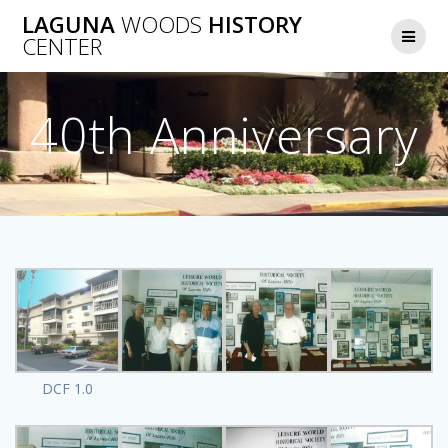
Skip
LAGUNA
WOODS
HISTORY
to
CENTER
content
40th Anniversary
DCF 1.0