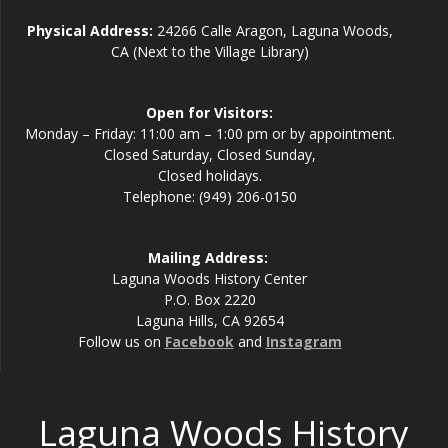
Physical Address:
24266 Calle Aragon, Laguna Woods,
CA (Next to the Village Library)
Open for Visitors:
Monday – Friday: 11:00 am – 1:00 pm or by appointment.
Closed Saturday, Closed Sunday,
Closed holidays.
Telephone: (949) 206-0150
Mailing Address:
Laguna Woods History Center
P.O. Box 2220
Laguna Hills, CA 92654
Follow us on
Facebook
and
Instagram
Laguna Woods History