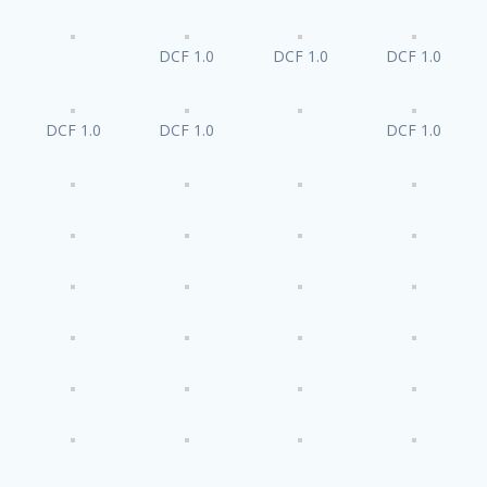
DCF 1.0
DCF 1.0
DCF 1.0
DCF 1.0
DCF 1.0
DCF 1.0