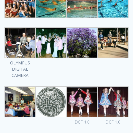
OLYMPUS
DIGITAL
CAMERA
DCF 1.0
DCF 1.0