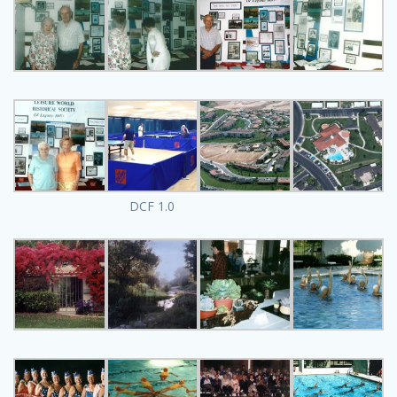
DCF 1.0