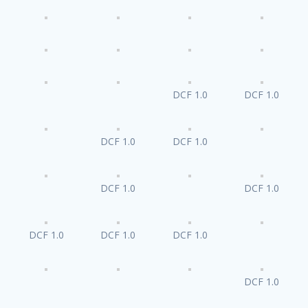
DCF 1.0
DCF 1.0
DCF 1.0
DCF 1.0
DCF 1.0
DCF 1.0
DCF 1.0
DCF 1.0
DCF 1.0
DCF 1.0