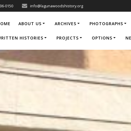
206-0150
info@lagunawoodshistory.org
HOME
ABOUT US
ARCHIVES
PHOTOGRAPHS
RITTEN HISTORIES
PROJECTS
OPTIONS
N