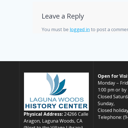
Leave a Reply
You must be
logged in
to post a commen
Open for Visi
Monday – Frid
1:00 pm or by
Closed Saturd
Sunday,
Closed holiday
Physical Address:
24266 Calle
Telephone: (9
Aragon, Laguna Woods, CA
(Next to the Village Library)