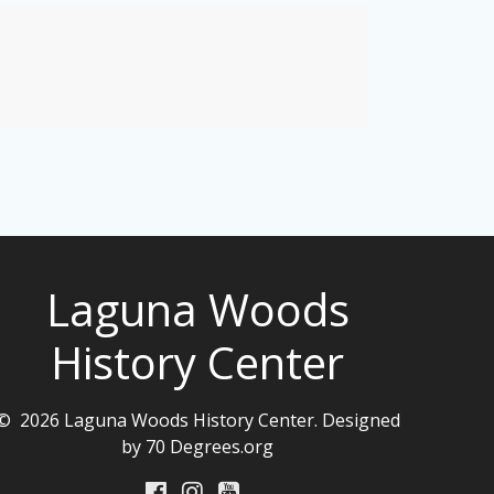
Laguna Woods
History Center
© 2026 Laguna Woods History Center. Designed
by 70 Degrees.org