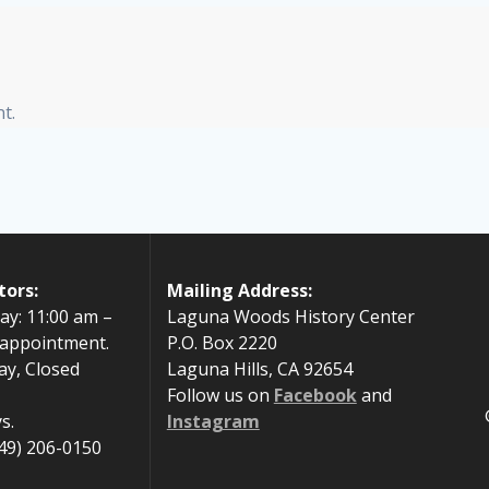
t.
tors:
Mailing Address:
ay: 11:00 am –
Laguna Woods History Center
 appointment.
P.O. Box 2220
ay, Closed
Laguna Hills, CA 92654
Follow us on
Facebook
and
s.
Instagram
49) 206-0150