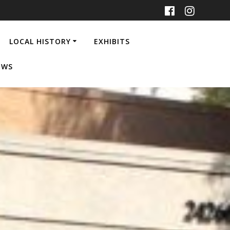
LOCAL HISTORY
EXHIBITS
EWS