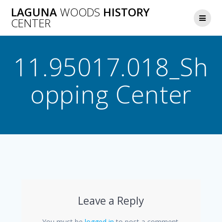
Skip
LAGUNA
WOODS
HISTORY
to
CENTER
content
11.95017.018_Sh
opping Center
Leave a Reply
You must be
logged in
to post a comment.