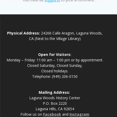
Physical Address:
24266 Calle Aragon, Laguna Woods,
CA (Next to the Village Library)
Open for Visitors:
Monday – Friday: 11:00 am – 1:00 pm or by appointment.
Closed Saturday, Closed Sunday,
Closed holidays.
Telephone: (949) 206-0150
Mailing Address:
Laguna Woods History Center
P.O. Box 2220
Laguna Hills, CA 92654
Follow us on
Facebook
and
Instagram