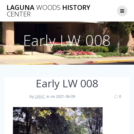
Skip
LAGUNA
WOODS
HISTORY
to
CENTER
content
Early LW 008
Early LW 008
by
LWHC
in
on 2021-06-09
0