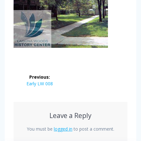
Post
Previous:
navigation
Previous
Early LW 008
post:
Leave a Reply
You must be
logged in
to post a comment.