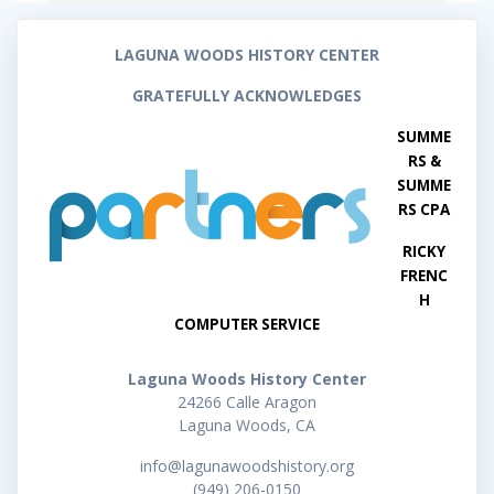
LAGUNA WOODS HISTORY CENTER
GRATEFULLY ACKNOWLEDGES
SUMME
RS &
SUMME
RS CPA
RICKY
FRENC
H
COMPUTER SERVICE
Laguna Woods History Center
24266 Calle Aragon
Laguna Woods, CA
info@lagunawoodshistory.org
(949) 206-0150