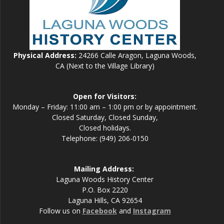
Physical Address:
24266 Calle Aragon, Laguna Woods,
CA (Next to the Village Library)
Open for Visitors:
Monday – Friday: 11:00 am – 1:00 pm or by appointment.
Closed Saturday, Closed Sunday,
Closed holidays.
Telephone: (949) 206-0150
Mailing Address:
Laguna Woods History Center
P.O. Box 2220
Laguna Hills, CA 92654
Follow us on
Facebook
and
Instagram