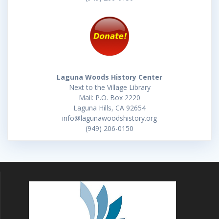
Laguna Woods History Center
Next to the Village Library
Mail: P.O. Box 2220
Laguna Hills, CA 92654
info@lagunawoodshistory.org
(949) 206-0150