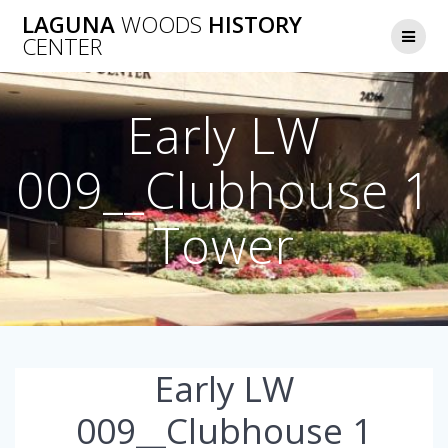
Skip
LAGUNA
WOODS
HISTORY
to
CENTER
content
Early LW
009__Clubhouse 1
Tower
Early LW
009__Clubhouse 1