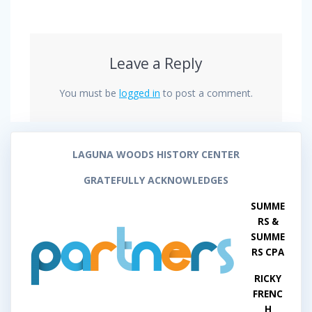
Leave a Reply
You must be
logged in
to post a comment.
LAGUNA WOODS HISTORY CENTER
GRATEFULLY ACKNOWLEDGES
SUMME
RS &
SUMME
RS CPA
RICKY
FRENC
H