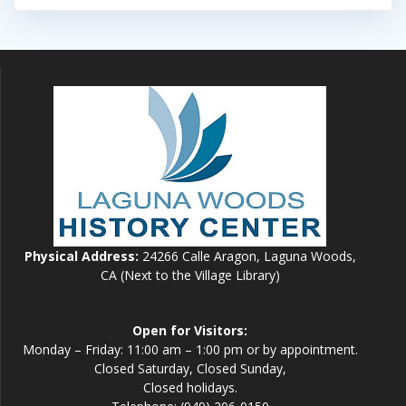
Physical Address:
24266 Calle Aragon, Laguna Woods,
CA (Next to the Village Library)
Open for Visitors:
Monday – Friday: 11:00 am – 1:00 pm or by appointment.
Closed Saturday, Closed Sunday,
Closed holidays.