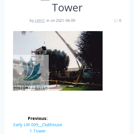
Tower
by
LWHC
in
on 2021-06-09
0
Post
Previous:
navigation
Previous
Early LW 009__Clubhouse
post:
1 Tower