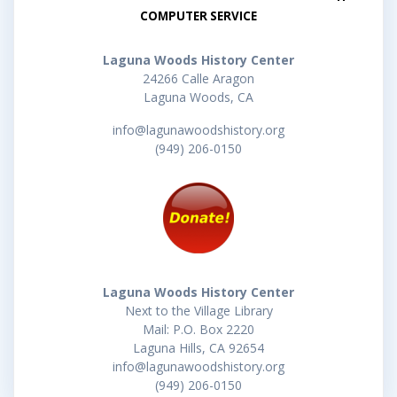
COMPUTER SERVICE
Laguna Woods History Center
24266 Calle Aragon
Laguna Woods, CA
info@lagunawoodshistory.org
(949) 206-0150
Laguna Woods History Center
Next to the Village Library
Mail: P.O. Box 2220
Laguna Hills, CA 92654
info@lagunawoodshistory.org
(949) 206-0150