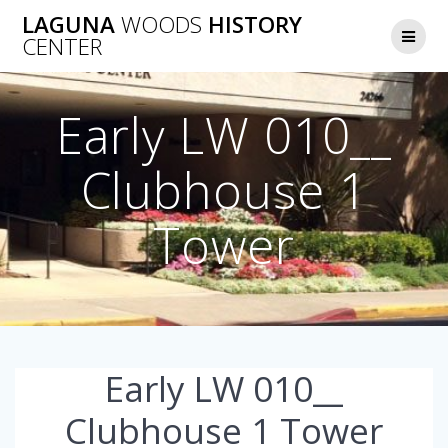
Skip
LAGUNA
WOODS
HISTORY
to
CENTER
content
Early LW 010__
Clubhouse 1
Tower
Early LW 010__
Clubhouse 1 Tower