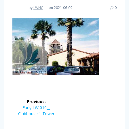
by
LWHC
in
on 2021-06-09
0
Post
Previous:
navigation
Previous
Early LW 010__
post:
Clubhouse 1 Tower