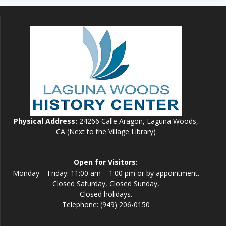
Physical Address:
24266 Calle Aragon, Laguna Woods,
CA (Next to the Village Library)
Open for Visitors:
Monday – Friday: 11:00 am – 1:00 pm or by appointment.
Closed Saturday, Closed Sunday,
Closed holidays.
Telephone: (949) 206-0150