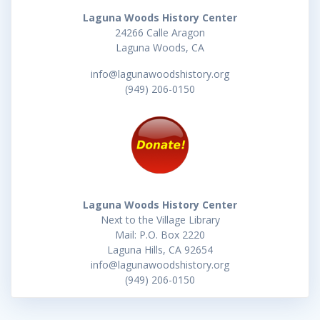
Laguna Woods History Center
24266 Calle Aragon
Laguna Woods, CA
info@lagunawoodshistory.org
(949) 206-0150
Laguna Woods History Center
Next to the Village Library
Mail: P.O. Box 2220
Laguna Hills, CA 92654
info@lagunawoodshistory.org
(949) 206-0150