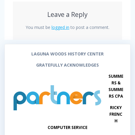
Leave a Reply
You must be
logged in
to post a comment.
LAGUNA WOODS HISTORY CENTER
GRATEFULLY ACKNOWLEDGES
SUMME
RS &
SUMME
RS CPA
RICKY
FRENC
H
COMPUTER SERVICE