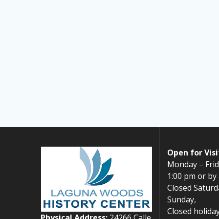
Open for Visi
Monday – Frid
1:00 pm or by
Closed Saturd
Sunday,
Closed holiday
Physical Address:
24266 Calle