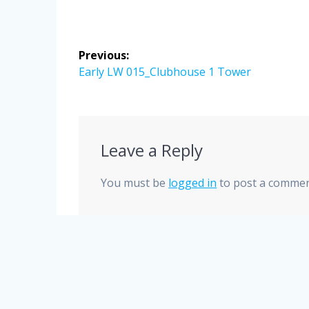
Post
Previous:
navigation
Previous
Early LW 015_Clubhouse 1 Tower
post:
Leave a Reply
You must be
logged in
to post a commen