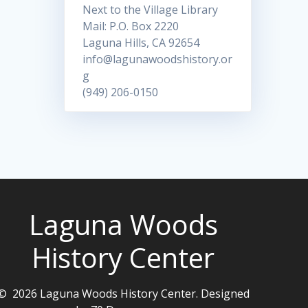
Next to the Village Library
Mail: P.O. Box 2220
Laguna Hills, CA 92654
info@lagunawoodshistory.or
g
(949) 206-0150
Laguna Woods
History Center
© 2026 Laguna Woods History Center. Designed