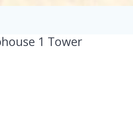
bhouse 1 Tower