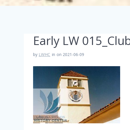
Early LW 015_Clu
by
LWHC
in
on 2021-06-09