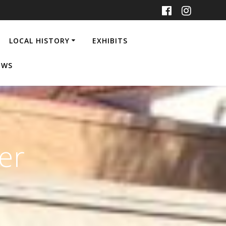
LOCAL HISTORY
EXHIBITS
EWS
er