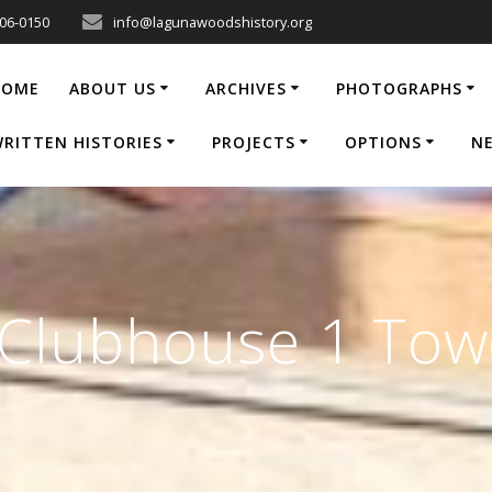
206-0150
info@lagunawoodshistory.org
HOME
ABOUT US
ARCHIVES
PHOTOGRAPHS
RITTEN HISTORIES
PROJECTS
OPTIONS
N
_Clubhouse 1 Tow