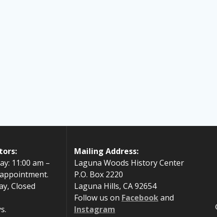
tors:
Mailing Address:
ay: 11:00 am –
Laguna Woods History Center
 appointment.
P.O. Box 2220
ay, Closed
Laguna Hills, CA 92654
Follow us on
Facebook
and
s.
Instagram