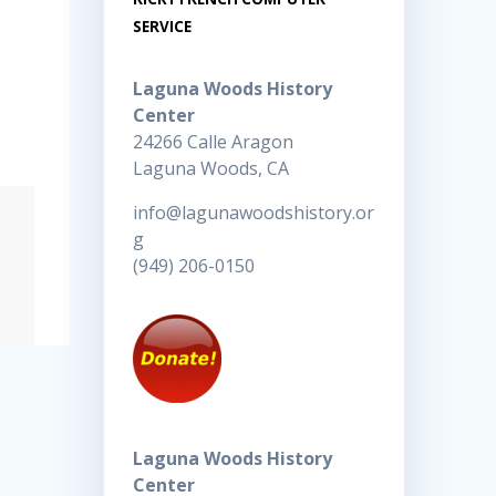
SERVICE
Laguna Woods History
Center
24266 Calle Aragon
Laguna Woods, CA
info@lagunawoodshistory.or
g
(949) 206-0150
Laguna Woods History
Center