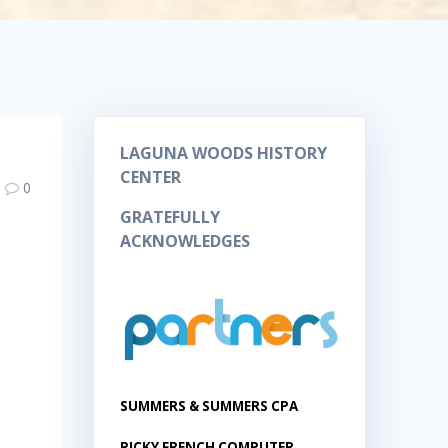
LAGUNA WOODS HISTORY
CENTER
0
GRATEFULLY
ACKNOWLEDGES
SUMMERS & SUMMERS CPA
RICKY FRENCH COMPUTER