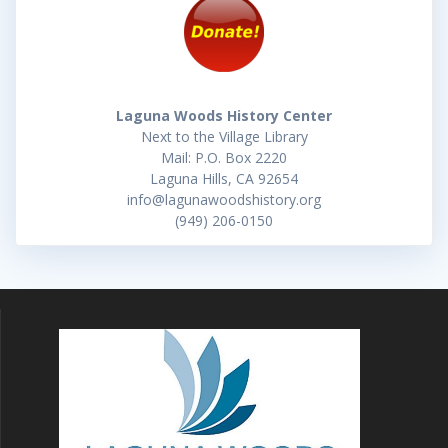
Laguna Woods History Center
Next to the Village Library
Mail: P.O. Box 2220
Laguna Hills, CA 92654
info@lagunawoodshistory.org
(949) 206-0150