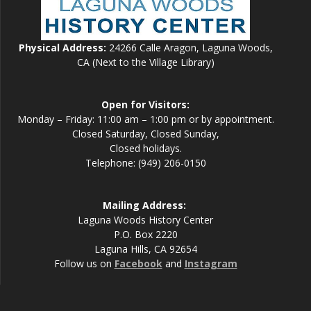
Physical Address:
24266 Calle Aragon, Laguna Woods,
CA (Next to the Village Library)
Open for Visitors:
Monday – Friday: 11:00 am – 1:00 pm or by appointment.
Closed Saturday, Closed Sunday,
Closed holidays.
Telephone: (949) 206-0150
Mailing Address:
Laguna Woods History Center
P.O. Box 2220
Laguna Hills, CA 92654
Follow us on
Facebook
and
Instagram