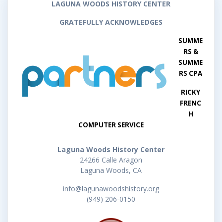
LAGUNA WOODS HISTORY CENTER
GRATEFULLY ACKNOWLEDGES
SUMME
RS &
SUMME
RS CPA
RICKY
FRENC
H
COMPUTER SERVICE
Laguna Woods History Center
24266 Calle Aragon
Laguna Woods, CA
info@lagunawoodshistory.org
(949) 206-0150