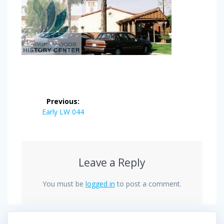
Post
Previous:
navigation
Previous
Early LW 044
post:
Leave a Reply
You must be
logged in
to post a comment.