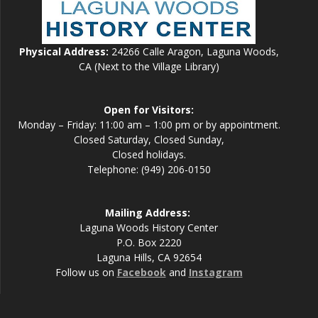
Physical Address:
24266 Calle Aragon, Laguna Woods,
CA (Next to the Village Library)
Open for Visitors:
Monday – Friday: 11:00 am – 1:00 pm or by appointment.
Closed Saturday, Closed Sunday,
Closed holidays.
Telephone: (949) 206-0150
Mailing Address:
Laguna Woods History Center
P.O. Box 2220
Laguna Hills, CA 92654
Follow us on
Facebook
and
Instagram