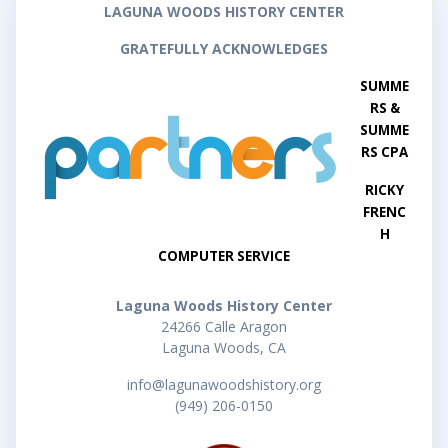
LAGUNA WOODS HISTORY CENTER
GRATEFULLY ACKNOWLEDGES
SUMME
RS &
SUMME
RS CPA
RICKY
FRENC
H
COMPUTER SERVICE
Laguna Woods History Center
24266 Calle Aragon
Laguna Woods, CA
info@lagunawoodshistory.org
(949) 206-0150