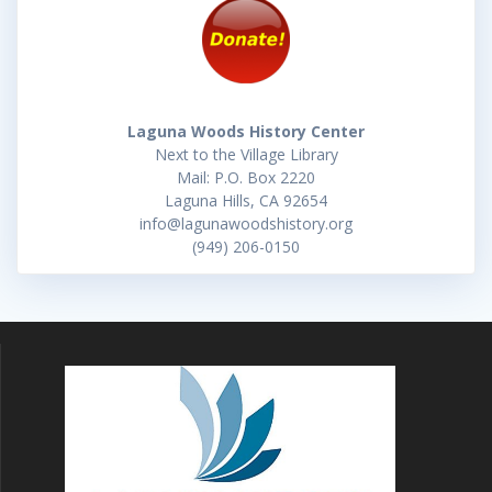
Laguna Woods History Center
Next to the Village Library
Mail: P.O. Box 2220
Laguna Hills, CA 92654
info@lagunawoodshistory.org
(949) 206-0150