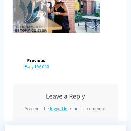
Post
Previous:
navigation
Previous
Early LW 060
post:
Leave a Reply
You must be
logged in
to post a comment.