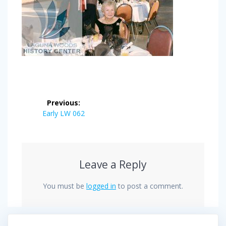
Post
Previous:
navigation
Previous
Early LW 062
post:
Leave a Reply
You must be
logged in
to post a comment.