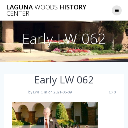
Skip
LAGUNA
WOODS
HISTORY
to
CENTER
content
Early LW 062
Early LW 062
by
LWHC
in
on 2021-06-09
0