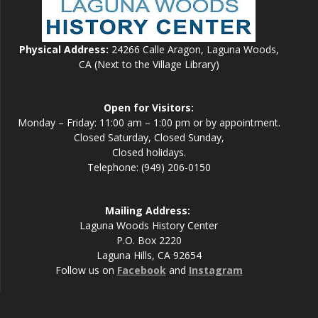
Physical Address:
24266 Calle Aragon, Laguna Woods,
CA (Next to the Village Library)
Open for Visitors:
Monday – Friday: 11:00 am – 1:00 pm or by appointment.
Closed Saturday, Closed Sunday,
Closed holidays.
Telephone: (949) 206-0150
Mailing Address:
Laguna Woods History Center
P.O. Box 2220
Laguna Hills, CA 92654
Follow us on
Facebook
and
Instagram