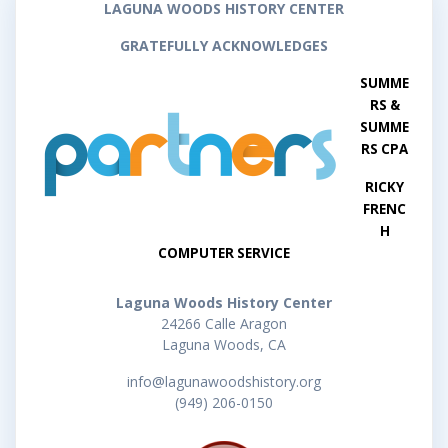
LAGUNA WOODS HISTORY CENTER
GRATEFULLY ACKNOWLEDGES
SUMME
RS &
SUMME
RS CPA
RICKY
FRENC
H
COMPUTER SERVICE
Laguna Woods History Center
24266 Calle Aragon
Laguna Woods, CA
info@lagunawoodshistory.org
(949) 206-0150