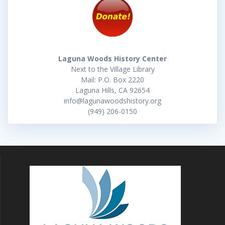
Laguna Woods History Center
Next to the Village Library
Mail: P.O. Box 2220
Laguna Hills, CA 92654
info@lagunawoodshistory.org
(949) 206-0150