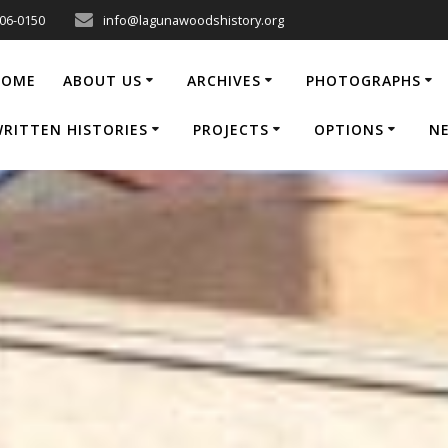
206-0150
info@lagunawoodshistory.org
HOME
ABOUT US
ARCHIVES
PHOTOGRAPHS
RITTEN HISTORIES
PROJECTS
OPTIONS
N