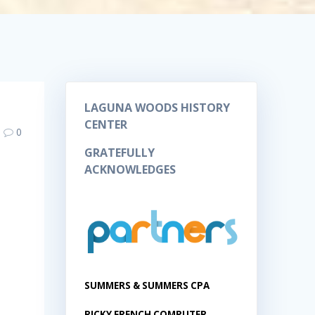
LAGUNA WOODS HISTORY
CENTER
0
GRATEFULLY
ACKNOWLEDGES
SUMMERS & SUMMERS CPA
RICKY FRENCH COMPUTER