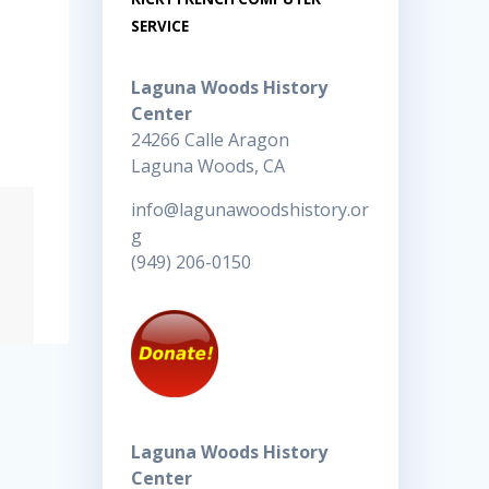
SERVICE
Laguna Woods History
Center
24266 Calle Aragon
Laguna Woods, CA
info@lagunawoodshistory.or
g
(949) 206-0150
Laguna Woods History
Center