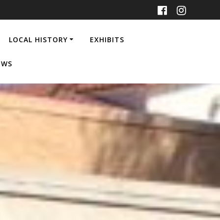
LOCAL HISTORY
EXHIBITS
EWS