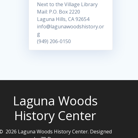
Next to the Village Library
Mail: P.O. Box 2220
Laguna Hills, CA 92654
info@lagunawoodshistory.or
g
(949) 206-0150
Laguna Woods
History Center
© 2026 Laguna Woods History Center. Designed