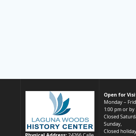
Open for Visi
Monday – Frid
1:00 pm or by
Closed Saturd
Sunday,
Closed holiday
Physical Address:
24266 Calle