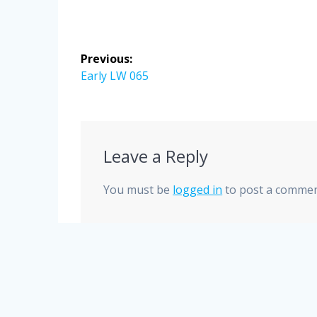
Post
Previous:
navigation
Previous
Early LW 065
post:
Leave a Reply
You must be
logged in
to post a commen