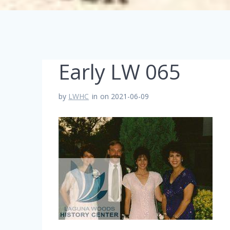
Early LW 065
by
LWHC
in
on 2021-06-09