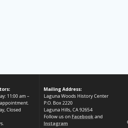
tors:
Mailing Address:
ay: 11:00 am –
Laguna Woods History Center
 appointment.
P.O. Box 2220
ay, Closed
Laguna Hills, CA 92654
Follow us on
Facebook
and
s.
Instagram