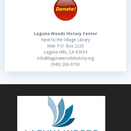
Laguna Woods History Center
Next to the Village Library
Mail: P.O. Box 2220
Laguna Hills, CA 92654
info@lagunawoodshistory.org
(949) 206-0150