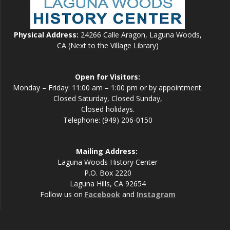
Physical Address:
24266 Calle Aragon, Laguna Woods,
CA (Next to the Village Library)
Open for Visitors:
Monday – Friday: 11:00 am – 1:00 pm or by appointment.
Closed Saturday, Closed Sunday,
Closed holidays.
Telephone: (949) 206-0150
Mailing Address:
Laguna Woods History Center
P.O. Box 2220
Laguna Hills, CA 92654
Follow us on
Facebook
and
Instagram