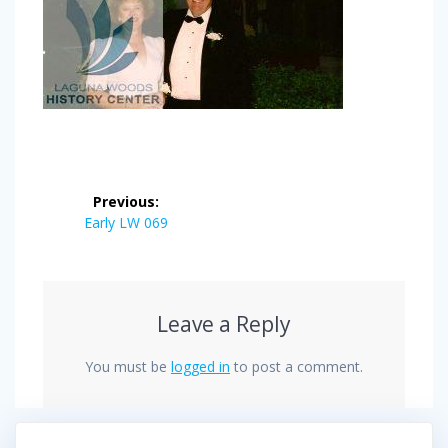
Post
Previous:
navigation
Previous
Early LW 069
post:
Leave a Reply
You must be
logged in
to post a comment.