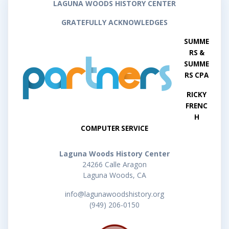
LAGUNA WOODS HISTORY CENTER
GRATEFULLY ACKNOWLEDGES
SUMME
RS &
SUMME
RS CPA
RICKY
FRENC
H
COMPUTER SERVICE
Laguna Woods History Center
24266 Calle Aragon
Laguna Woods, CA
info@lagunawoodshistory.org
(949) 206-0150