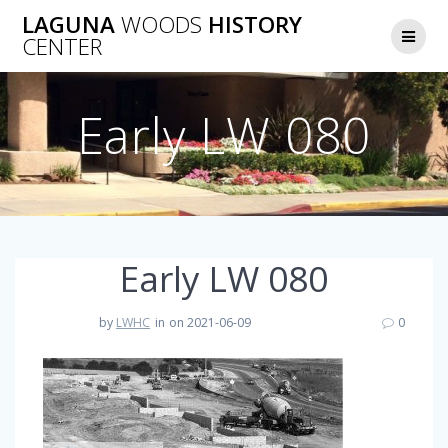
Skip
LAGUNA
WOODS
HISTORY
to
CENTER
content
Early LW 080
Early LW 080
by
LWHC
in
on 2021-06-09
0