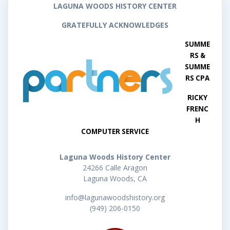
LAGUNA WOODS HISTORY CENTER
GRATEFULLY ACKNOWLEDGES
SUMME
RS &
SUMME
RS CPA
RICKY
FRENC
H
COMPUTER SERVICE
Laguna Woods History Center
24266 Calle Aragon
Laguna Woods, CA
info@lagunawoodshistory.org
(949) 206-0150