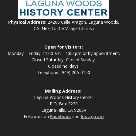
Physical Address:
24266 Calle Aragon, Laguna Woods,
CA (Next to the Village Library)
Open for Visitors:
Monday – Friday: 11:00 am – 1:00 pm or by appointment.
Closed Saturday, Closed Sunday,
Closed holidays.
Telephone: (949) 206-0150
Mailing Address:
Laguna Woods History Center
P.O. Box 2220
Laguna Hills, CA 92654
Follow us on
Facebook
and
Instagram