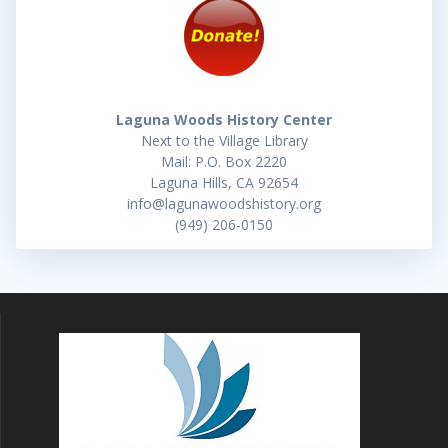
Laguna Woods History Center
Next to the Village Library
Mail: P.O. Box 2220
Laguna Hills, CA 92654
info@lagunawoodshistory.org
(949) 206-0150