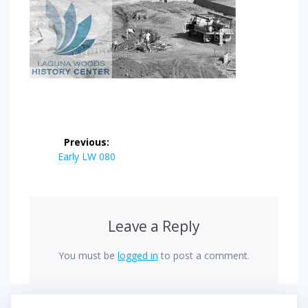
Post
Previous:
navigation
Previous
Early LW 080
post:
Leave a Reply
You must be
logged in
to post a comment.