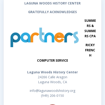
LAGUNA WOODS HISTORY CENTER
GRATEFULLY ACKNOWLEDGES
SUMME
RS &
SUMME
RS CPA
RICKY
FRENC
H
COMPUTER SERVICE
Laguna Woods History Center
24266 Calle Aragon
Laguna Woods, CA
info@lagunawoodshistory.org
(949) 206-0150