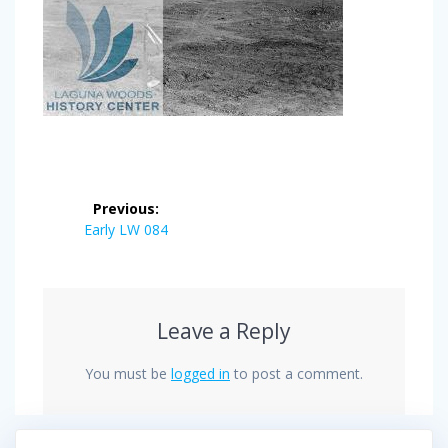
Post
Previous:
navigation
Previous
Early LW 084
post:
Leave a Reply
You must be
logged in
to post a comment.