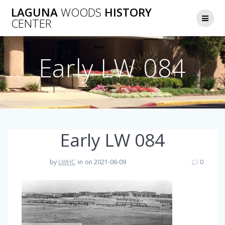
Skip
LAGUNA
WOODS
HISTORY
to
CENTER
content
Early LW 084
Early LW 084
by
LWHC
in
on 2021-06-09
0