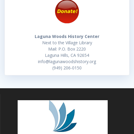
Laguna Woods History Center
Next to the Village Library
Mail: P.O. Box 2220
Laguna Hills, CA 92654
info@lagunawoodshistory.org
(949) 206-0150