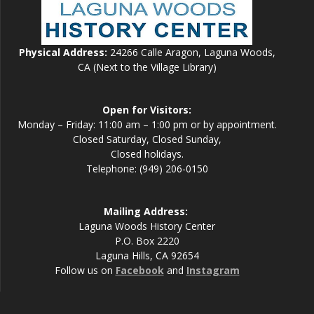
Physical Address:
24266 Calle Aragon, Laguna Woods,
CA (Next to the Village Library)
Open for Visitors:
Monday – Friday: 11:00 am – 1:00 pm or by appointment.
Closed Saturday, Closed Sunday,
Closed holidays.
Telephone: (949) 206-0150
Mailing Address:
Laguna Woods History Center
P.O. Box 2220
Laguna Hills, CA 92654
Follow us on
Facebook
and
Instagram