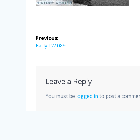
Post
Previous:
navigation
Previous
Early LW 089
post:
Leave a Reply
You must be
logged in
to post a commen