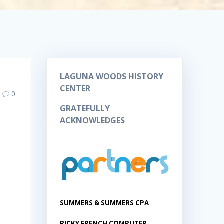
LAGUNA WOODS HISTORY
CENTER
0
GRATEFULLY
ACKNOWLEDGES
SUMMERS & SUMMERS CPA
RICKY FRENCH COMPUTER