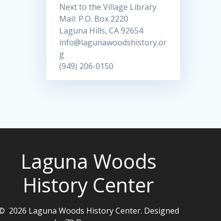
Next to the Village Library
Mail: P.O. Box 2220
Laguna Hills, CA 92654
info@lagunawoodshistory.or
g
(949) 206-0150
Laguna Woods
History Center
© 2026 Laguna Woods History Center. Designed