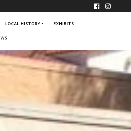
LOCAL HISTORY
EXHIBITS
EWS