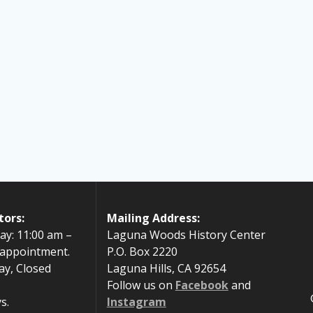
tors:
Mailing Address:
ay: 11:00 am –
Laguna Woods History Center
 appointment.
P.O. Box 2220
ay, Closed
Laguna Hills, CA 92654
Follow us on
Facebook
and
s.
Instagram