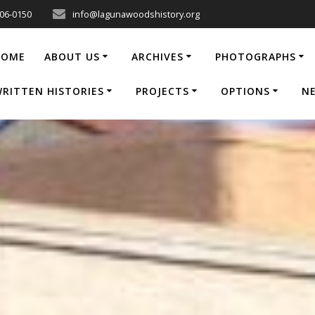
206-0150
info@lagunawoodshistory.org
HOME
ABOUT US
ARCHIVES
PHOTOGRAPHS
RITTEN HISTORIES
PROJECTS
OPTIONS
N