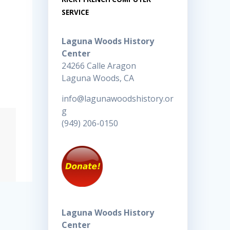
SERVICE
Laguna Woods History
Center
24266 Calle Aragon
Laguna Woods, CA
info@lagunawoodshistory.or
g
(949) 206-0150
Laguna Woods History
Center