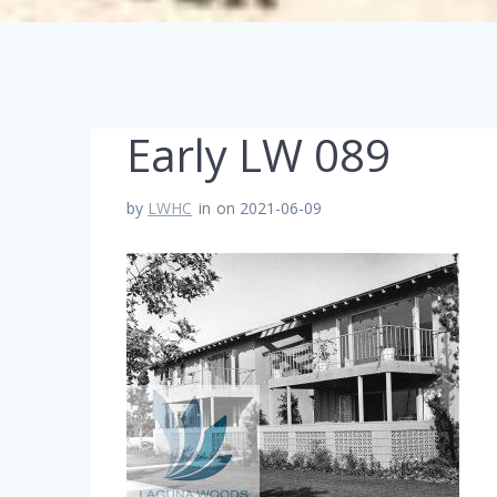
Early LW 089
by
LWHC
in
on 2021-06-09