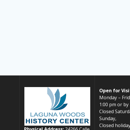
Open for Visi
Monday – Frid
1:00 pm or by
Closed Saturd
Sunday,
Closed holiday
Physical Address:
24266 Calle