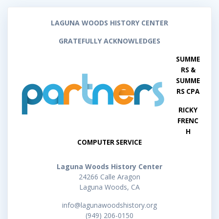
LAGUNA WOODS HISTORY CENTER
GRATEFULLY ACKNOWLEDGES
SUMME
RS &
SUMME
RS CPA
RICKY
FRENC
H
COMPUTER SERVICE
Laguna Woods History Center
24266 Calle Aragon
Laguna Woods, CA
info@lagunawoodshistory.org
(949) 206-0150