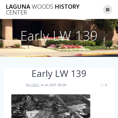
Skip
LAGUNA
WOODS
HISTORY
to
CENTER
content
Early LW 139
Early LW 139
by
LWHC
in
on 2021-06-09
0