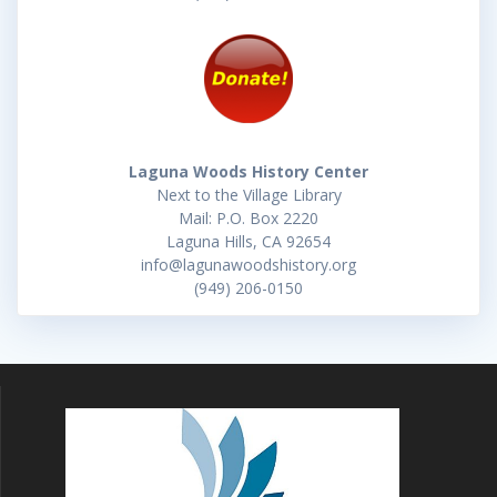
Laguna Woods History Center
Next to the Village Library
Mail: P.O. Box 2220
Laguna Hills, CA 92654
info@lagunawoodshistory.org
(949) 206-0150