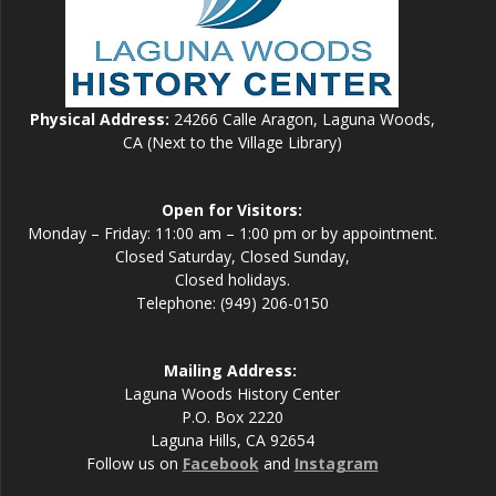
Physical Address:
24266 Calle Aragon, Laguna Woods,
CA (Next to the Village Library)
Open for Visitors:
Monday – Friday: 11:00 am – 1:00 pm or by appointment.
Closed Saturday, Closed Sunday,
Closed holidays.
Telephone: (949) 206-0150
Mailing Address:
Laguna Woods History Center
P.O. Box 2220
Laguna Hills, CA 92654
Follow us on
Facebook
and
Instagram