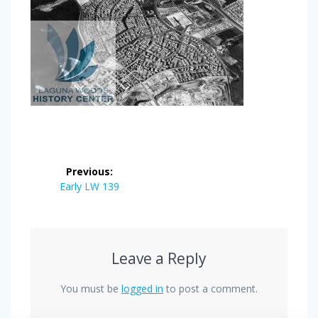
Post
Previous:
navigation
Previous
Early LW 139
post:
Leave a Reply
You must be
logged in
to post a comment.