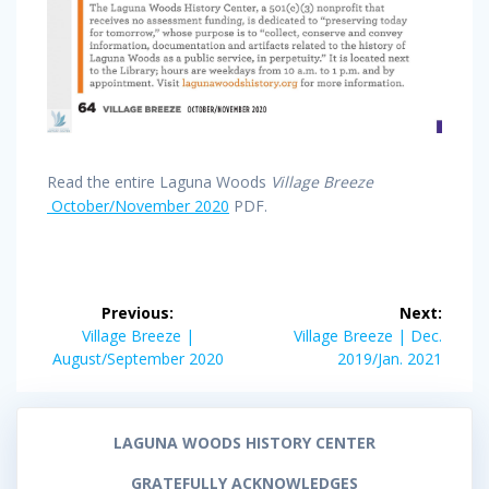
Read the entire Laguna Woods
Village Breeze
October/November 2020
PDF.
Post
Previous:
Next:
navigation
Previous
Next
Village Breeze |
Village Breeze | Dec.
post:
post:
August/September 2020
2019/Jan. 2021
LAGUNA WOODS HISTORY CENTER
GRATEFULLY ACKNOWLEDGES