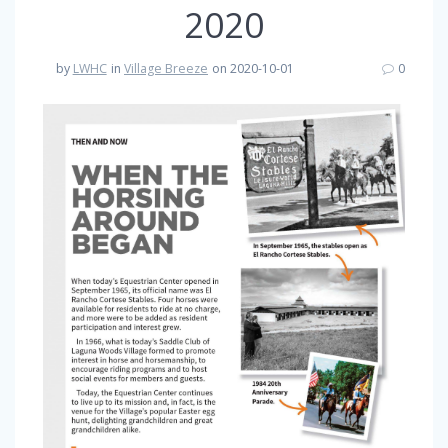
2020
by
LWHC
in
Village Breeze
on 2020-10-01
0