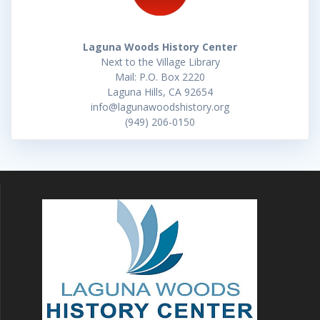
Laguna Woods History Center
Next to the Village Library
Mail: P.O. Box 2220
Laguna Hills, CA 92654
info@lagunawoodshistory.org
(949) 206-0150