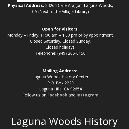
Physical Address:
24266 Calle Aragon, Laguna Woods,
CA (Next to the Village Library)
Open for Visitors:
Monday – Friday: 11:00 am – 1:00 pm or by appointment.
Closed Saturday, Closed Sunday,
Closed holidays.
Telephone: (949) 206-0150
Mailing Address:
Laguna Woods History Center
P.O. Box 2220
Laguna Hills, CA 92654
Follow us on
Facebook
and
Instagram
Laguna Woods History