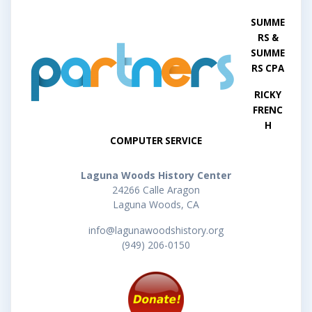
SUMME
RS &
SUMME
RS CPA
RICKY
FRENC
H
COMPUTER SERVICE
Laguna Woods History Center
24266 Calle Aragon
Laguna Woods, CA
info@lagunawoodshistory.org
(949) 206-0150