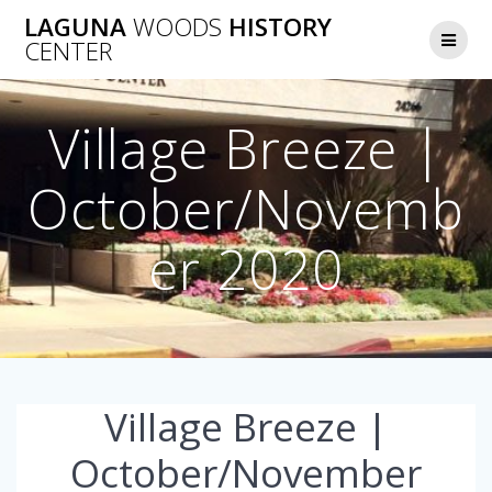
Skip
LAGUNA
WOODS
HISTORY
to
CENTER
content
Village Breeze |
October/Novemb
er 2020
Village Breeze |
October/November