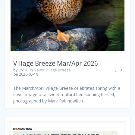
Village Breeze Mar/Apr 2026
by
LWHC
in
News
,
Village Breeze
0
on 2026-05-18
The March/April Village Breeze celebrates spring with a
cover image of a sweet mallard hen sunning herself,
photographed by Mark Rabinowitch.