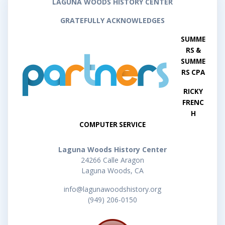
LAGUNA WOODS HISTORY CENTER
GRATEFULLY ACKNOWLEDGES
SUMME
RS &
SUMME
RS CPA
RICKY
FRENC
H
COMPUTER SERVICE
Laguna Woods History Center
24266 Calle Aragon
Laguna Woods, CA
info@lagunawoodshistory.org
(949) 206-0150