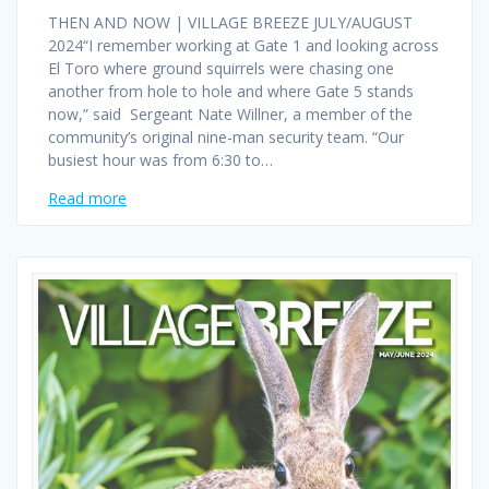
THEN AND NOW | VILLAGE BREEZE JULY/AUGUST
2024“I remember working at Gate 1 and looking across
El Toro where ground squirrels were chasing one
another from hole to hole and where Gate 5 stands
now,” said Sergeant Nate Willner, a member of the
community’s original nine-man security team. “Our
busiest hour was from 6:30 to…
Read more