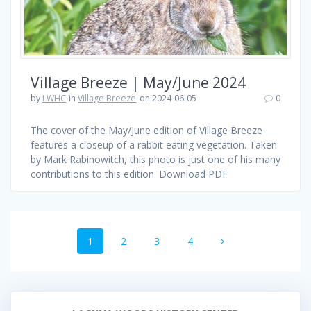
Village Breeze | May/June 2024
by
LWHC
in
Village Breeze
on 2024-06-05
0
The cover of the May/June edition of Village Breeze
features a closeup of a rabbit eating vegetation. Taken
by Mark Rabinowitch, this photo is just one of his many
contributions to this edition. Download PDF
Posts
Page
Page
Page
Page
1
2
3
4
navigation