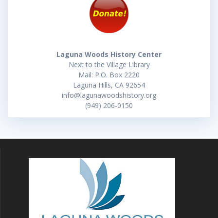
Laguna Woods History Center
Next to the Village Library
Mail: P.O. Box 2220
Laguna Hills, CA 92654
info@lagunawoodshistory.org
(949) 206-0150