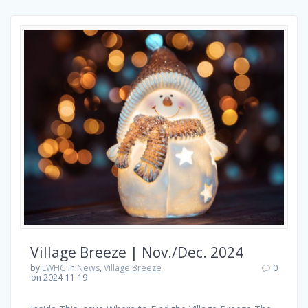
Village Breeze | Nov./Dec. 2024
by
LWHC
in
News
,
Village Breeze
0
on 2024-11-19