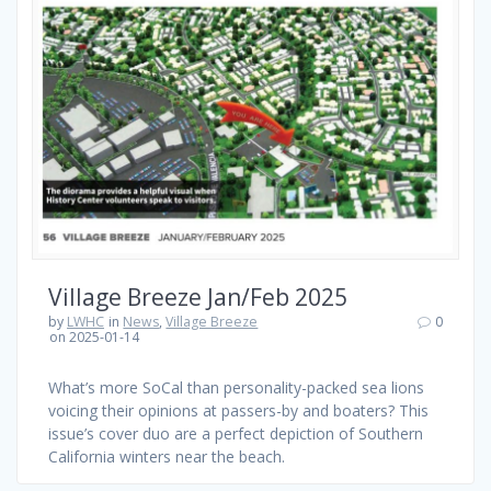
Village Breeze Jan/Feb 2025
by
LWHC
in
News
,
Village Breeze
0
on 2025-01-14
What’s more SoCal than personality-packed sea lions
voicing their opinions at passers-by and boaters? This
issue’s cover duo are a perfect depiction of Southern
California winters near the beach.