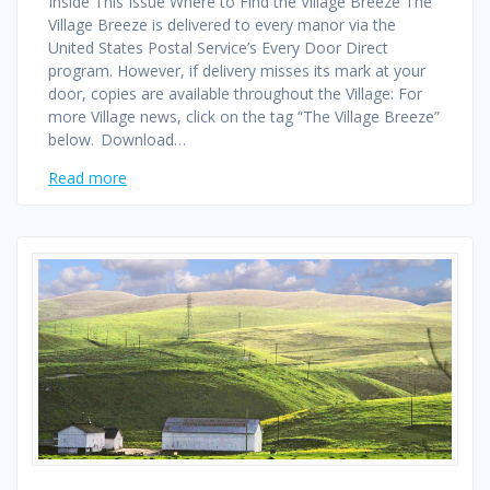
Inside This Issue Where to Find the Village Breeze The
Village Breeze is delivered to every manor via the
United States Postal Service’s Every Door Direct
program. However, if delivery misses its mark at your
door, copies are available throughout the Village: For
more Village news, click on the tag “The Village Breeze”
below. Download…
Read more