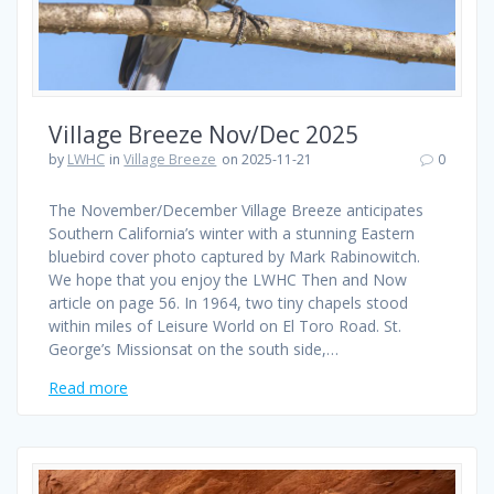
Village Breeze Nov/Dec 2025
by
LWHC
in
Village Breeze
on 2025-11-21
0
The November/December Village Breeze anticipates
Southern California’s winter with a stunning Eastern
bluebird cover photo captured by Mark Rabinowitch.
We hope that you enjoy the LWHC Then and Now
article on page 56. In 1964, two tiny chapels stood
within miles of Leisure World on El Toro Road. St.
George’s Missionsat on the south side,…
Read more