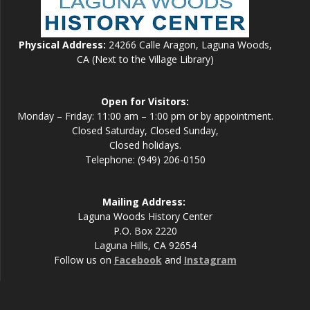
Physical Address:
24266 Calle Aragon, Laguna Woods,
CA (Next to the Village Library)
Open for Visitors:
Monday – Friday: 11:00 am – 1:00 pm or by appointment.
Closed Saturday, Closed Sunday,
Closed holidays.
Telephone: (949) 206-0150
Mailing Address:
Laguna Woods History Center
P.O. Box 2220
Laguna Hills, CA 92654
Follow us on
Facebook
and
Instagram