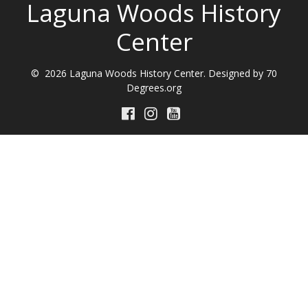
Laguna Woods History
Center
© 2026 Laguna Woods History Center. Designed by 70
Degrees.org