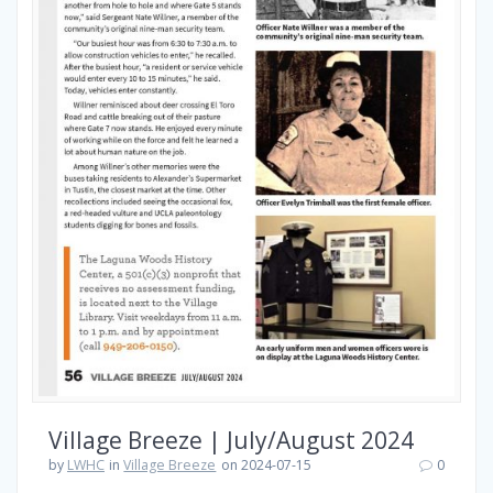
Village Breeze | July/August 2024
by
LWHC
in
Village Breeze
on 2024-07-15
0