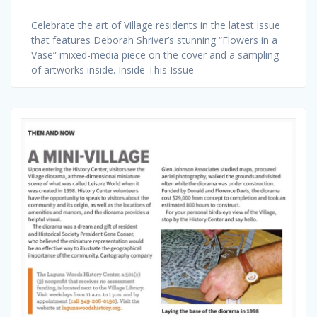
Celebrate the art of Village residents in the latest issue
that features Deborah Shriver’s stunning “Flowers in a
Vase” mixed-media piece on the cover and a sampling
of artworks inside. Inside This Issue