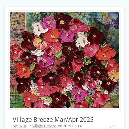
Village Breeze Mar/Apr 2025
by
LWHC
in
Village Breeze
on 2025-03-14
0