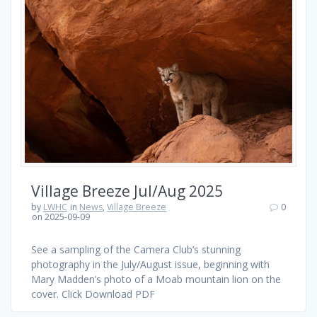
Village Breeze Jul/Aug 2025
by
LWHC
in
News
,
Village Breeze
0
on 2025-09-09
See a sampling of the Camera Club’s stunning
photography in the July/August issue, beginning with
Mary Madden’s photo of a Moab mountain lion on the
cover. Click Download PDF