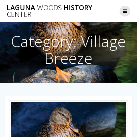
Skip
LAGUNA
WOODS
HISTORY
to
CENTER
content
Category:
Village
Breeze