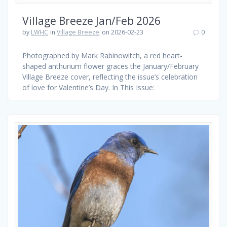
Village Breeze Jan/Feb 2026
by
LWHC
in
Village Breeze
on 2026-02-23
0
Photographed by Mark Rabinowitch, a red heart-
shaped anthurium flower graces the January/February
Village Breeze cover, reflecting the issue’s celebration
of love for Valentine’s Day. In This Issue: