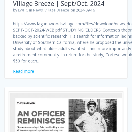
Village Breeze | Sept/Oct. 2024
by
LWHC
in
News
,
Village Breeze
on 2024-09-16
https://www.lagunawoodsvillage.com/files/download/news_d
SEPT-OCT-2024-WEB.pdf STUDYING ‘ELDERS’ Cortese’s theor
backed by scientific research. His search for information led h
University of Southern California, where he proposed the unive
study about what older adults wanted—and more importantl
a retirement community. In return for the study, Cortese woul
$50 for each…
Read more