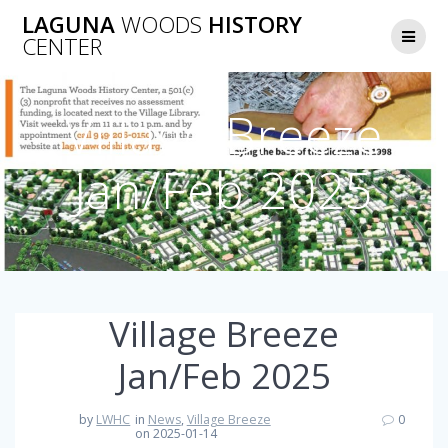
Skip
LAGUNA
WOODS
HISTORY
to
CENTER
content
Village Breeze
Jan/Feb 2025
Village Breeze
Jan/Feb 2025
by
LWHC
in
News
,
Village Breeze
0
on 2025-01-14