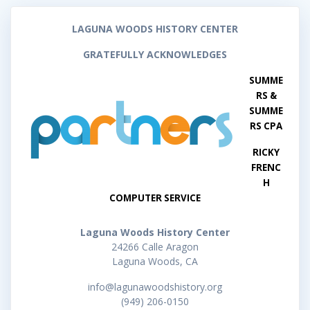
LAGUNA WOODS HISTORY CENTER
GRATEFULLY ACKNOWLEDGES
SUMME
RS &
SUMME
RS CPA
RICKY
FRENC
H
COMPUTER SERVICE
Laguna Woods History Center
24266 Calle Aragon
Laguna Woods, CA
info@lagunawoodshistory.org
(949) 206-0150