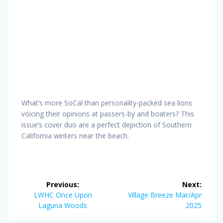
What’s more SoCal than personality-packed sea lions
voicing their opinions at passers-by and boaters? This
issue’s cover duo are a perfect depiction of Southern
California winters near the beach.
Post
Previous:
Next:
navigation
Previous
Next
LWHC Once Upon
Village Breeze Mar/Apr
post:
post:
Laguna Woods
2025