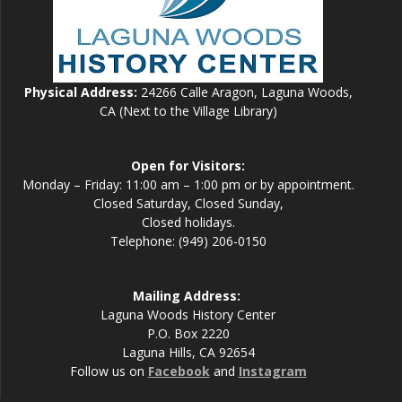
Physical Address:
24266 Calle Aragon, Laguna Woods,
CA (Next to the Village Library)
Open for Visitors:
Monday – Friday: 11:00 am – 1:00 pm or by appointment.
Closed Saturday, Closed Sunday,
Closed holidays.
Telephone: (949) 206-0150
Mailing Address:
Laguna Woods History Center
P.O. Box 2220
Laguna Hills, CA 92654
Follow us on
Facebook
and
Instagram