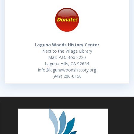
Laguna Woods History Center
Next to the Village Library
Mail: P.O. Box 2220
Laguna Hills, CA 92654
info@lagunawoodshistory.org
(949) 206-0150