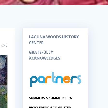
LAGUNA WOODS HISTORY
CENTER
0
GRATEFULLY
ACKNOWLEDGES
SUMMERS & SUMMERS CPA
RICKY FRENCH COMPUTER