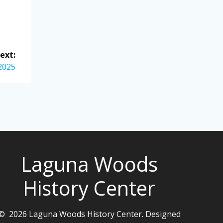
ext:
2025
Laguna Woods
History Center
© 2026 Laguna Woods History Center. Designed