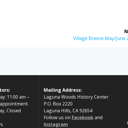
N
Next
Village Breeze May/June 
post:
tors:
Mailing Address:
ay: 11:00 am –
Laguna Woods History Center
 appointment.
P.O. Box 2220
ay, Closed
Laguna Hills, CA 92654
Follow us on
Facebook
and
s.
Instagram