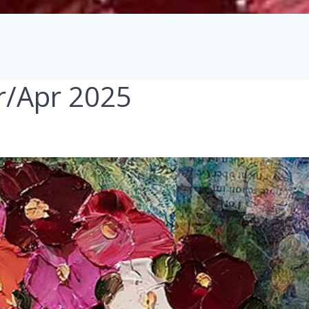
r/Apr 2025