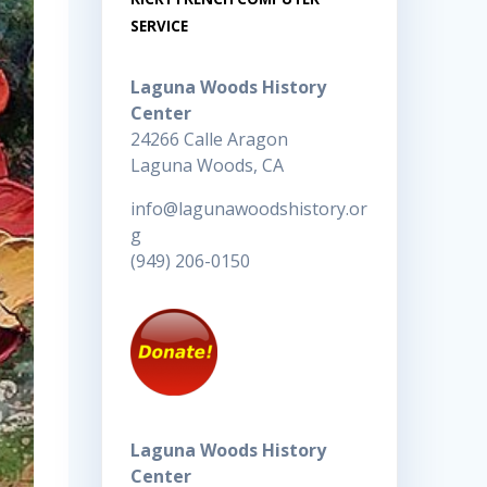
SERVICE
Laguna Woods History
Center
24266 Calle Aragon
Laguna Woods, CA
info@lagunawoodshistory.or
g
(949) 206-0150
Laguna Woods History
Center