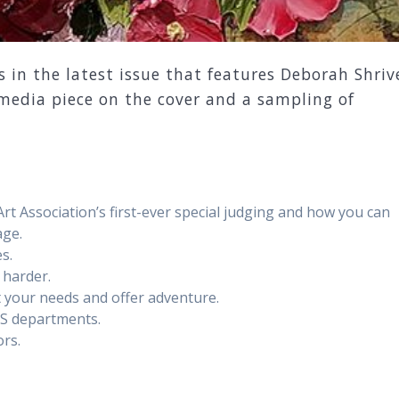
s in the latest issue that features Deborah Shriv
media piece on the cover and a sampling of
 Association’s first-ever special judging and how you can
age.
s.
 harder.
it your needs and offer adventure.
MS departments.
rs.