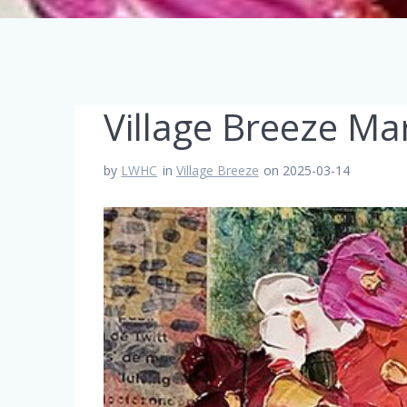
Village Breeze Ma
by
LWHC
in
Village Breeze
on 2025-03-14