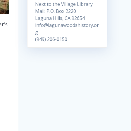
Next to the Village Library
Mail: P.O. Box 2220
Laguna Hills, CA 92654
er’s
info@lagunawoodshistory.or
g
(949) 206-0150