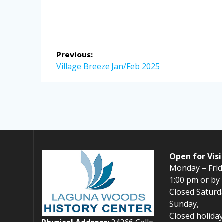
Post
Previous:
navigation
Previous
Village Breeze Jan/Feb 2025
post:
Open for Visi
Monday – Frid
1:00 pm or by
Closed Saturd
Sunday,
Closed holiday