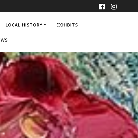
LOCAL HISTORY
EXHIBITS
EWS