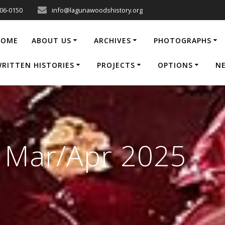
206-0150
info@lagunawoodshistory.org
HOME
ABOUT US
ARCHIVES
PHOTOGRAPHS
RITTEN HISTORIES
PROJECTS
OPTIONS
N
e Mar/Apr 2025