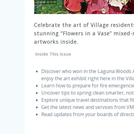
Celebrate the art of Village resident
stunning “Flowers in a Vase” mixed-
artworks inside.
Inside This Issue
Discover who won in the Laguna Woods Art
enjoy the art exhibit right here in the Vill
Learn how to prepare for fire emergencie
Uncover tips to spring clean smarter, not
Explore unique travel destinations that f
Get the latest news and services from V
Read updates from your boards of directo