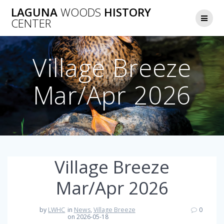
Skip
LAGUNA
WOODS
HISTORY
to
CENTER
content
Village Breeze
Mar/Apr 2026
Village Breeze
Mar/Apr 2026
by
LWHC
in
News
,
Village Breeze
0
on 2026-05-18