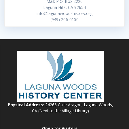
Mail: P.O. Box 2220
Laguna Hills, CA 92654
info@lagunawoodshistory.org
(949) 206-0150
Physical Address:
24266 Calle Aragon, Laguna Woods,
CA (Next to the Village Library)
Open for Visitors: