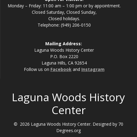
Monday – Friday: 11:00 am – 1:00 pm or by appointment.
Closed Saturday, Closed Sunday,
Closed holidays.
Telephone: (949) 206-0150
Mailing Address:
Laguna Woods History Center
P.O. Box 2220
Laguna Hills, CA 92654
Follow us on
Facebook
and
Instagram
Laguna Woods History
Center
© 2026 Laguna Woods History Center. Designed by 70
Degrees.org