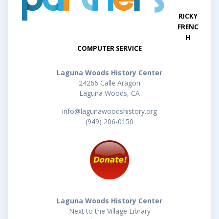
RICKY
FRENC
H
COMPUTER SERVICE
Laguna Woods History Center
24266 Calle Aragon
Laguna Woods, CA
info@lagunawoodshistory.org
(949) 206-0150
Laguna Woods History Center
Next to the Village Library