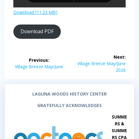
Download [11.23 MB]
Download PDF
Post
Next:
Previous:
navigation
Next
Village Breeze May/June
Previous
Village Breeze May/June
post:
2026
post:
LAGUNA WOODS HISTORY CENTER
GRATEFULLY ACKNOWLEDGES
SUMME
RS &
SUMME
RS CPA