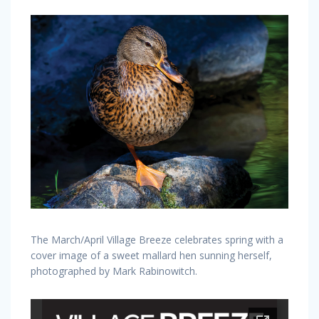
The March/April Village Breeze celebrates spring with a
cover image of a sweet mallard hen sunning herself,
photographed by Mark Rabinowitch.