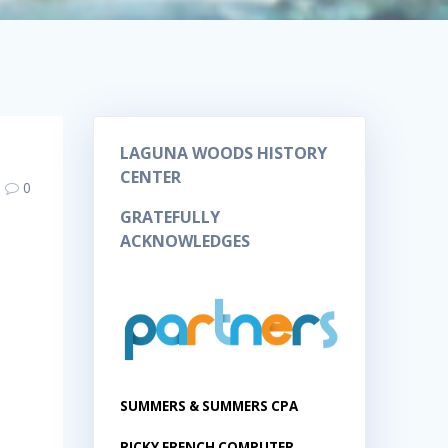
LAGUNA WOODS HISTORY
CENTER
0
GRATEFULLY
ACKNOWLEDGES
SUMMERS & SUMMERS CPA
RICKY FRENCH COMPUTER