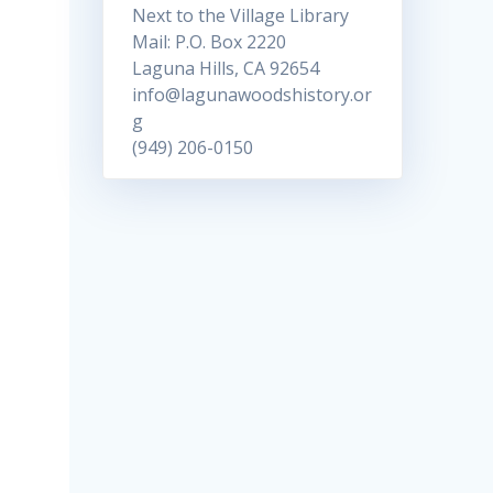
Next to the Village Library
Mail: P.O. Box 2220
Laguna Hills, CA 92654
info@lagunawoodshistory.or
g
(949) 206-0150