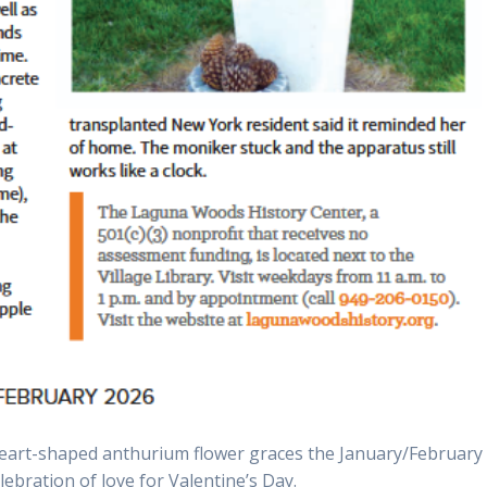
eart-shaped anthurium flower graces the January/February
elebration of love for Valentine’s Day.