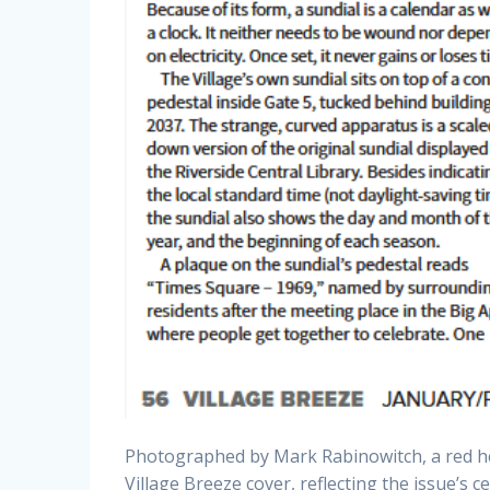
Photographed by Mark Rabinowitch, a red h
Village Breeze cover, reflecting the issue’s c