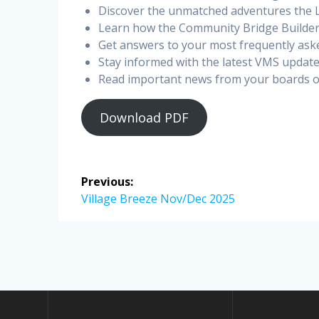
Discover the unmatched adventures the 
Learn how the Community Bridge Builders
Get answers to your most frequently ask
Stay informed with the latest VMS update
Read important news from your boards of
Download PDF
Post
Previous:
navigation
Previous
Village Breeze Nov/Dec 2025
post: