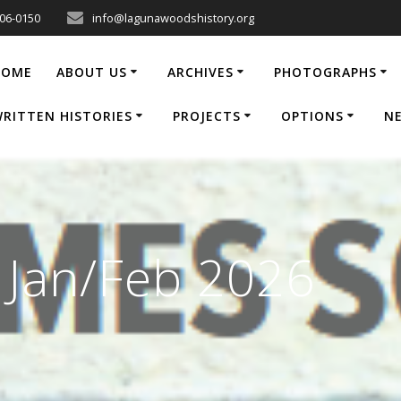
206-0150
info@lagunawoodshistory.org
HOME
ABOUT US
ARCHIVES
PHOTOGRAPHS
RITTEN HISTORIES
PROJECTS
OPTIONS
N
e Jan/Feb 2026