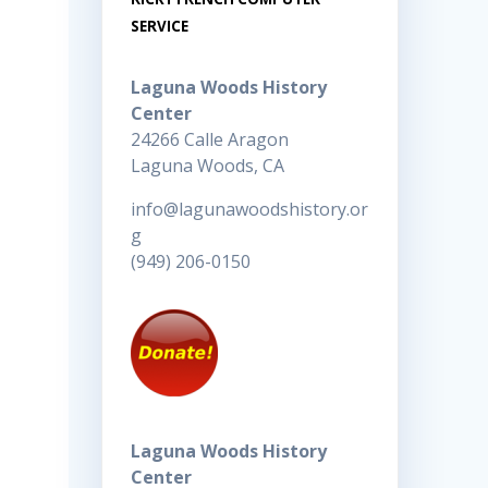
SERVICE
Laguna Woods History
Center
24266 Calle Aragon
Laguna Woods, CA
info@lagunawoodshistory.or
g
(949) 206-0150
Laguna Woods History
Center