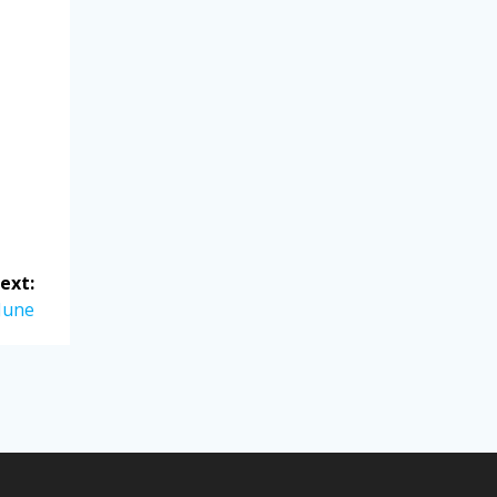
ext:
June