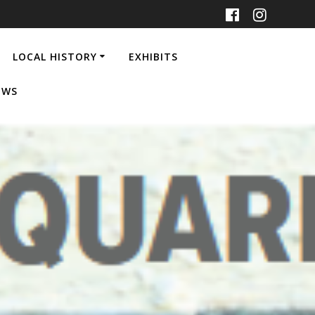
LOCAL HISTORY
EXHIBITS
EWS