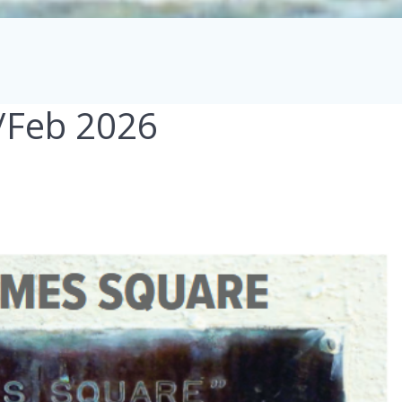
n/Feb 2026