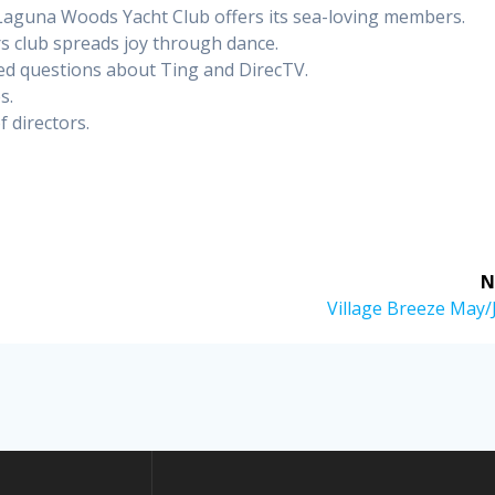
Laguna Woods Yacht Club offers its sea-loving members.
 club spreads joy through dance.
ed questions about Ting and DirecTV.
s.
 directors.
N
Next
Village Breeze May/
post: