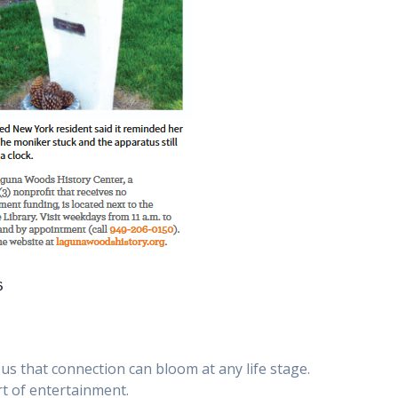
s that connection can bloom at any life stage.
rt of entertainment.