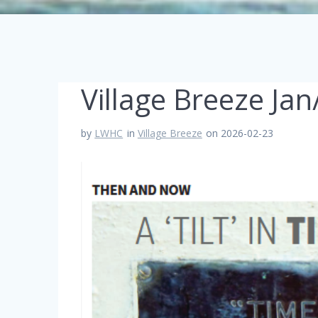
Village Breeze Ja
by
LWHC
in
Village Breeze
on 2026-02-23