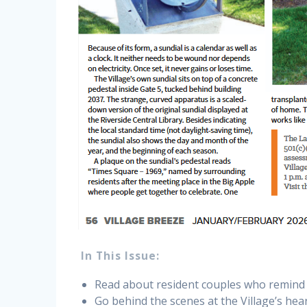
In This Issue:
Read about resident couples who remind u
Go behind the scenes at the Village’s hea